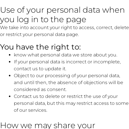
Use of your personal data when
you log in to the page
We take into account your right to access, correct, delete
or restrict your personal data page.
You have the right to:
know what personal data we store about you.
If your personal data is incorrect or incomplete,
contact us to update it.
Object to our processing of your personal data,
and until then, the absence of objections will be
considered as consent.
Contact us to delete or restrict the use of your
personal data, but this may restrict access to some
of our services.
How we may share your