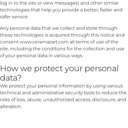
log in to the site or view messages) and other similar
technologies that help you provide a better, faster and
safer service.
Any personal data that we collect and store through
these technologies is acquired through this notice and
consent www.ceramazart.com all terms of use of the
site, including the conditions for the collection and use
of your personal data in various ways.
How we protect your personal
data?
We protect your personal information by using various
technical and administrative security tools to reduce the
risks of loss, abuse, unauthorized access, disclosure, and
alteration.