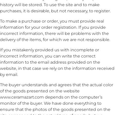
history will be stored. To use the site and to make
purchases, it is desirable, but not necessary, to register.
To make a purchase or order, you must provide real
information for your order registration. If you provide
incorrect information, there will be problems with the
delivery of the items, for which we are not responsible.
If you mistakenly provided us with incomplete or
incorrect information, you can write the correct
information to the email address provided on the
website, in that case we rely on the information received
by email.
The buyer understands and agrees that the actual color
of the goods presented on the website
www.ceramazart.com depends on the computer’s
monitor of the buyer. We have done everything to
ensure that the photos of the goods presented on the