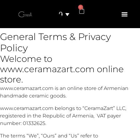
0
֏
General Terms & Privacy
Policy
Welcome to
www.ceramazart.com online
store.
www.ceramazart.com is an online store of Armenian
handmade ceramic goods.
www.ceramazart.com belongs to “CeramaZart” LLC,
registered in the Republic of Armenia, VAT payer
number: 01332625.
The terms “We”, “Ours” and “Us” refer to