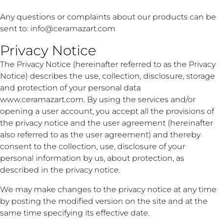
Any questions or complaints about our products can be
sent to:
info@ceramazart.com
Privacy Notice
The Privacy Notice (hereinafter referred to as the Privacy
Notice) describes the use, collection, disclosure, storage
and protection of your personal data
www.ceramazart.com. By using the services and/or
opening a user account, you accept all the provisions of
the privacy notice and the user agreement (hereinafter
also referred to as the user agreement) and thereby
consent to the collection, use, disclosure of your
personal information by us, about protection, as
described in the privacy notice.
We may make changes to the privacy notice at any time
by posting the modified version on the site and at the
same time specifying its effective date.