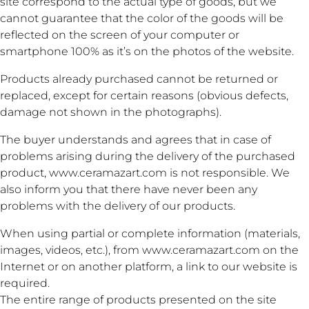
site correspond to the actual type of goods, but we
cannot guarantee that the color of the goods will be
reflected on the screen of your computer or
smartphone 100% as it’s on the photos of the website.
Products already purchased cannot be returned or
replaced, except for certain reasons (obvious defects,
damage not shown in the photographs).
The buyer understands and agrees that in case of
problems arising during the delivery of the purchased
product, www.ceramazart.com is not responsible. We
also inform you that there have never been any
problems with the delivery of our products.
When using partial or complete information (materials,
images, videos, etc.), from www.ceramazart.com on the
Internet or on another platform, a link to our website is
required.
The entire range of products presented on the site