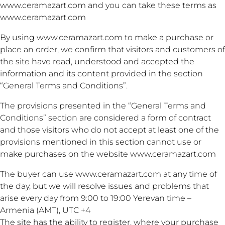
www.ceramazart.com and you can take these terms as
www.ceramazart.com
By using www.ceramazart.com to make a purchase or
place an order, we confirm that visitors and customers of
the site have read, understood and accepted the
information and its content provided in the section
“General Terms and Conditions”.
The provisions presented in the “General Terms and
Conditions” section are considered a form of contract
and those visitors who do not accept at least one of the
provisions mentioned in this section cannot use or
make purchases on the website www.ceramazart.com
The buyer can use www.ceramazart.com at any time of
the day, but we will resolve issues and problems that
arise every day from 9:00 to 19:00 Yerevan time –
Armenia (AMT), UTC +4
The site has the ability to register, where your purchase