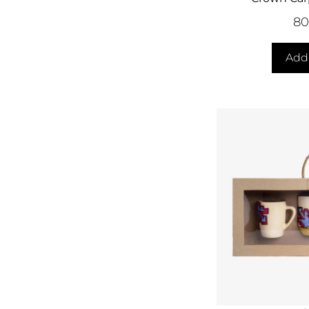
8
Add 