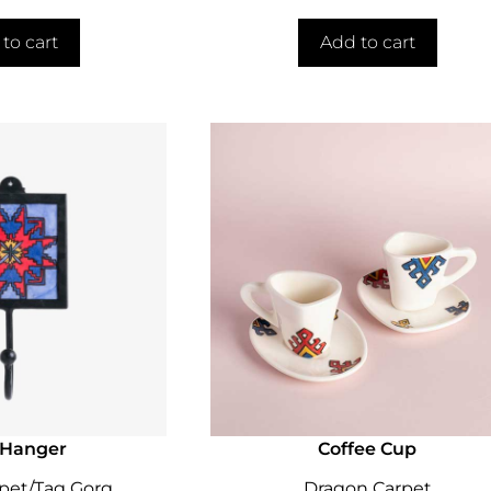
to cart
Add to cart
 Hanger
Coffee Cup
pet/Tag Gorg
Dragon Carpet