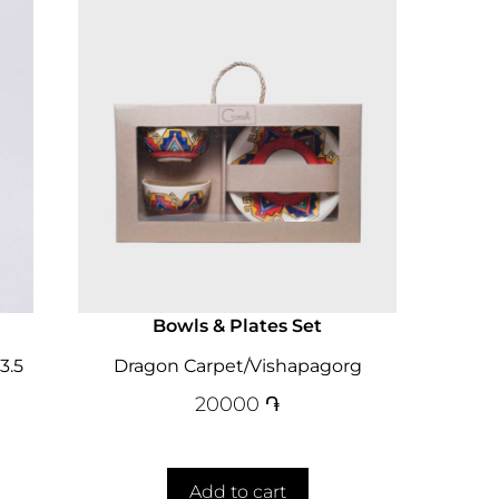
Bowls & Plates Set
3.5
Dragon Carpet/Vishapagorg
20000
֏
Add to cart