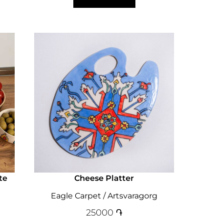
te
Cheese Platter
Eagle Carpet / Artsvaragorg
25000
֏