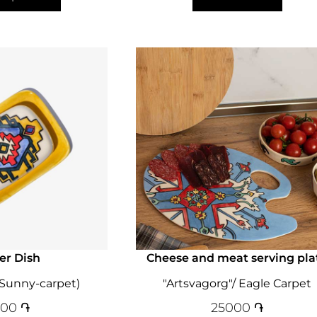
er Dish
Cheese and meat serving pla
(Sunny-carpet)
"Artsvagorg"/ Eagle Carpet
000
֏
25000
֏