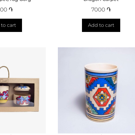
000
֏
7000
֏
to cart
Add to cart