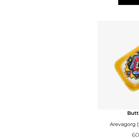
Butt
Arevagorg 
6