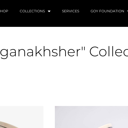
SHOP
COLLECTIONS
SERVICES
GOY FOUNDATION
ganakhsher" Colle