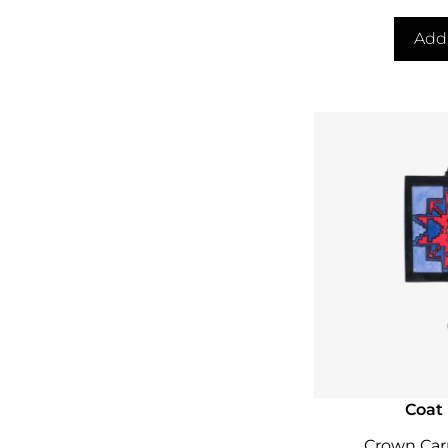
Add 
Coat
Crown Car