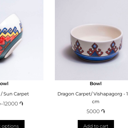
owl
Bowl
 / Sun Carpet
Dragon Carpet/ Vishapagorg - 1
cm
֏
–
12000
֏
5000
֏
t options
Add to cart