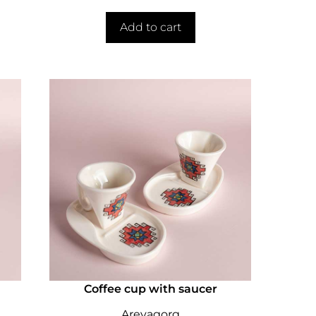
Add to cart
Coffee cup with saucer
Arevagorg