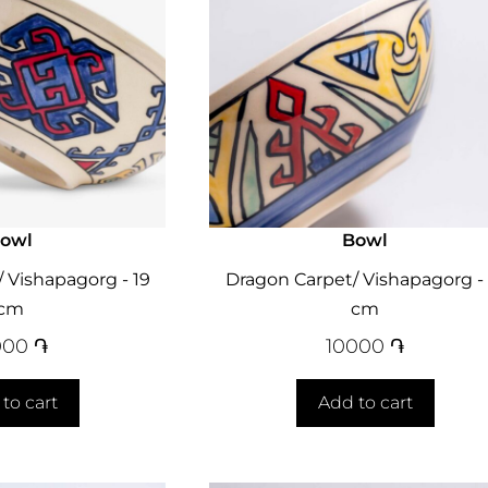
owl
Bowl
 Vishapagorg - 19
Dragon Carpet/ Vishapagorg - 
cm
cm
000
֏
10000
֏
to cart
Add to cart