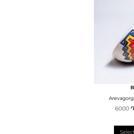
B
Arevagorg
6000
Selec