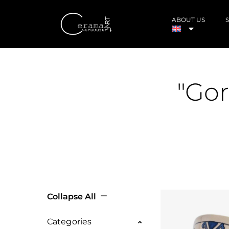
ABOUT US
"Gor
Collapse All
Categories