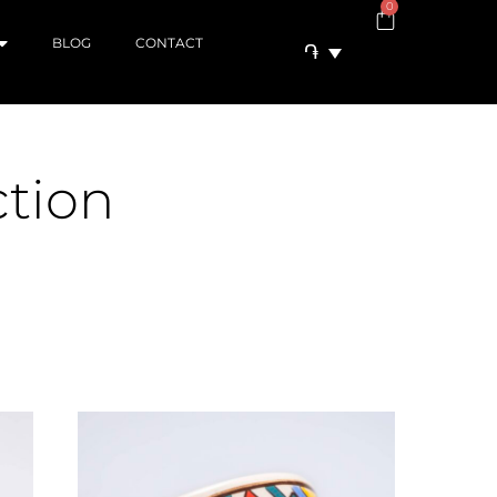
0
BLOG
CONTACT
֏
ction