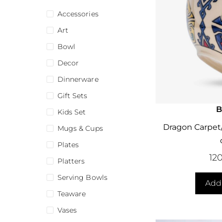
Accessories
Art
Bowl
Decor
Dinnerware
Gift Sets
B
Kids Set
Dragon Carpet/
Mugs & Cups
Plates
12
Platters
Serving Bowls
Add 
Teaware
Vases