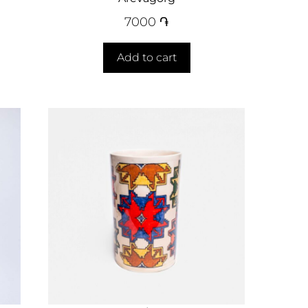
7000
֏
Add to cart