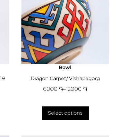
Bowl
19
Dragon Carpet/ Vishapagorg
6000
֏
–
12000
֏
Select options