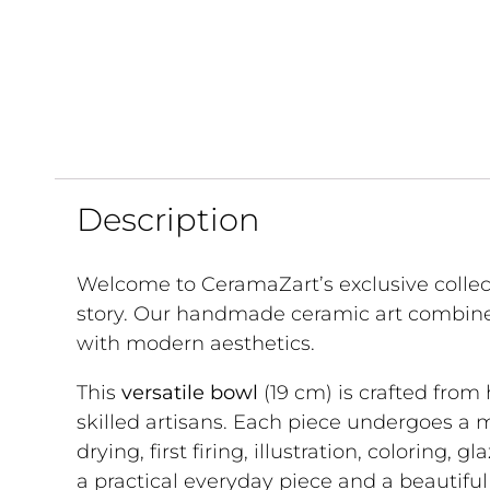
Description
Welcome to CeramaZart’s exclusive collec
story. Our handmade ceramic art combine
with modern aesthetics.
This
versatile bowl
(19 cm) is crafted from
skilled artisans. Each piece undergoes a 
drying, first firing, illustration, coloring, g
a practical everyday piece and a beautifu