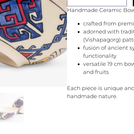
Handmade Ceramic Bow
crafted from prem
adorned with trad
(Vishapagorg) patt
fusion of ancient
functionality
versatile 19 cm bow
and fruits
Each piece is unique and
handmade nature.