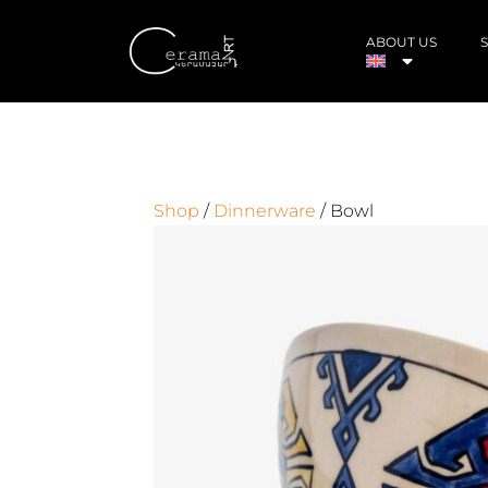
ABOUT US
Shop
/
Dinnerware
/ Bowl