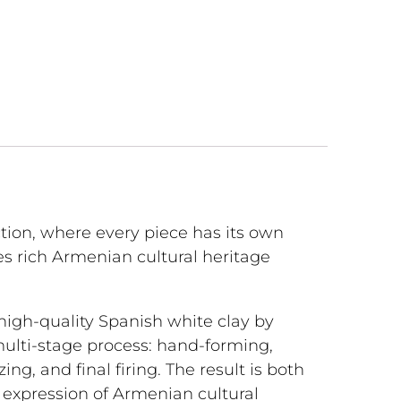
tion, where every piece has its own
s rich Armenian cultural heritage
 high-quality Spanish white clay by
multi-stage process: hand-forming,
lazing, and final firing. The result is both
l expression of Armenian cultural