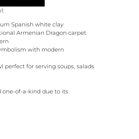
l:
ium Spanish white clay
itional Armenian Dragon carpet
ern
 symbolism with modern
l perfect for serving soups, salads
 one-of-a-kind due to its