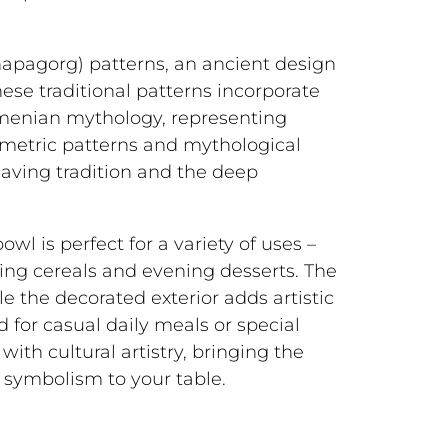
hapagorg) patterns, an ancient design
ese traditional patterns incorporate
menian mythology, representing
ometric patterns and mythological
eaving tradition and the deep
wl is perfect for a variety of uses –
ing cereals and evening desserts. The
le the decorated exterior adds artistic
 for casual daily meals or special
with cultural artistry, bringing the
symbolism to your table.