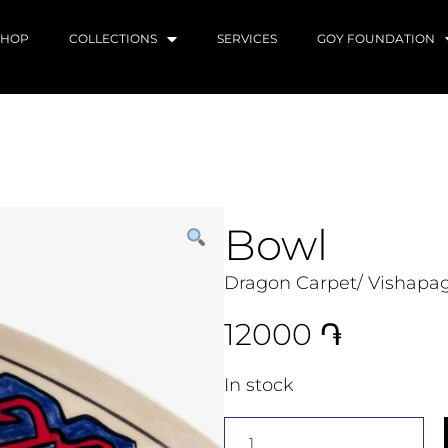
SHOP
COLLECTIONS
SERVICES
GOY FOUNDATION
Bowl
Dragon Carpet/ Vishapag
12000
֏
In stock