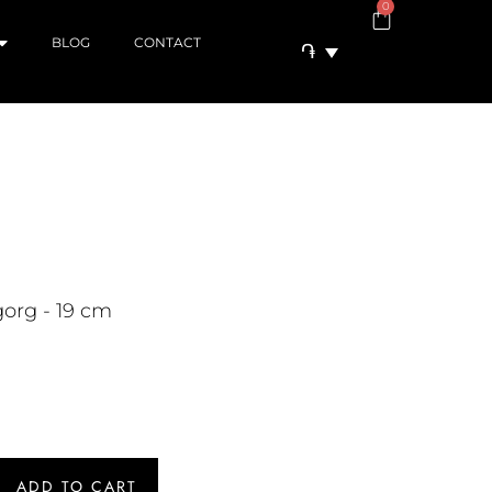
0
BLOG
CONTACT
֏
org - 19 cm
ADD TO CART