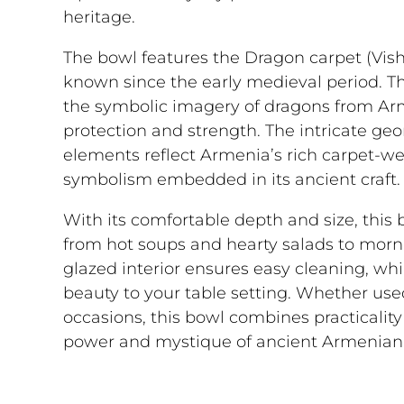
heritage.
The bowl features the Dragon carpet (Vis
known since the early medieval period. Th
the symbolic imagery of dragons from Ar
protection and strength. The intricate ge
elements reflect Armenia’s rich carpet-w
symbolism embedded in its ancient craft.
With its comfortable depth and size, this bo
from hot soups and hearty salads to morn
glazed interior ensures easy cleaning, whi
beauty to your table setting. Whether used
occasions, this bowl combines practicality 
power and mystique of ancient Armenian 