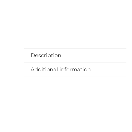
Description
Additional information