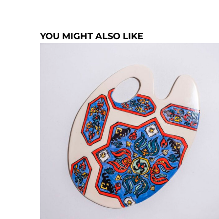
YOU MIGHT ALSO LIKE