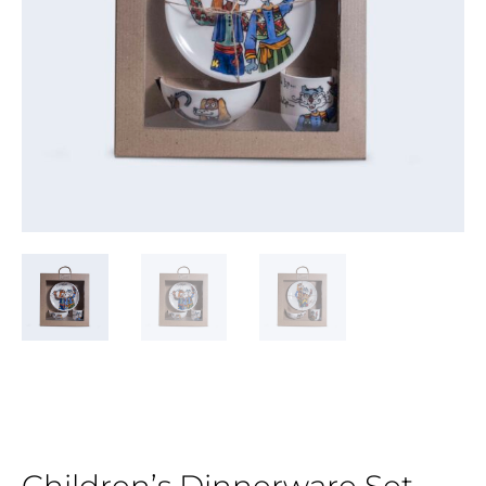
Children’s Dinnerware Set