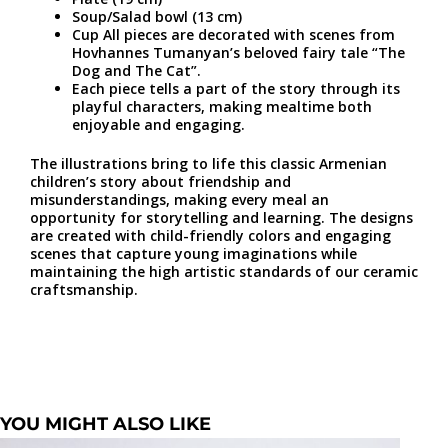
Soup/Salad bowl (13 cm)
Cup All pieces are decorated with scenes from
Hovhannes Tumanyan’s beloved fairy tale “The
Dog and The Cat”.
Each piece tells a part of the story through its
playful characters, making mealtime both
enjoyable and engaging.
The illustrations bring to life this classic Armenian
children’s story about friendship and
misunderstandings, making every meal an
opportunity for storytelling and learning. The designs
are created with child-friendly colors and engaging
scenes that capture young imaginations while
maintaining the high artistic standards of our ceramic
craftsmanship.
YOU MIGHT ALSO LIKE