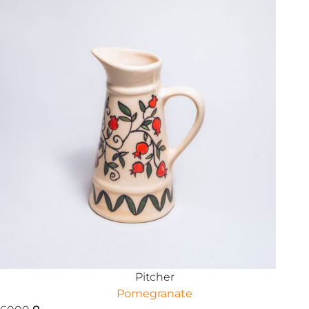
Pitcher
Pomegranate