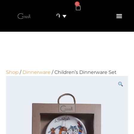
0
֏
Shop
/
Dinnerware
/ Children’s Dinnerware Set