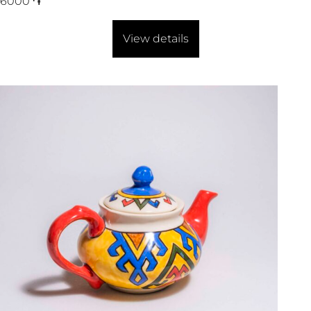
6000
֏
View details