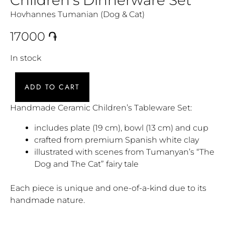
Hovhannes Tumanian (Dog & Cat)
17000
֏
In stock
ADD TO CART
Handmade Ceramic Children’s Tableware Set:
includes plate (19 cm), bowl (13 cm) and cup
crafted from premium Spanish white clay
illustrated with scenes from Tumanyan’s “The
Dog and The Cat” fairy tale
Each piece is unique and one-of-a-kind due to its
handmade nature.