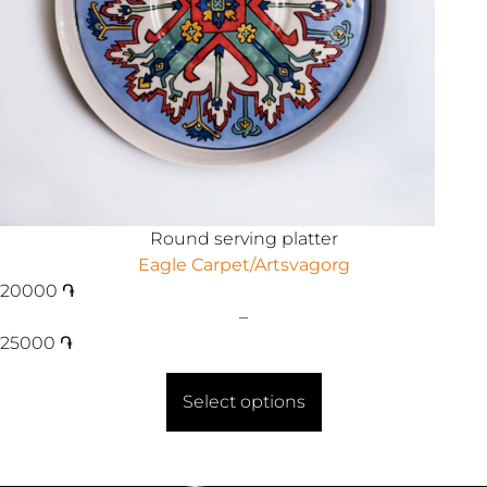
Round serving platter
Eagle Carpet/Artsvagorg
20000
֏
–
25000
֏
Select options