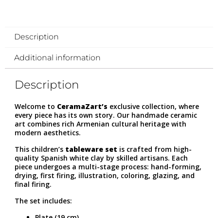
Description
Additional information
Description
Welcome to
CeramaZart’s
exclusive collection, where
every piece has its own story. Our handmade ceramic
art combines rich Armenian cultural heritage with
modern aesthetics.
This children’s
tableware set
is crafted from high-
quality Spanish white clay by skilled artisans. Each
piece undergoes a multi-stage process: hand-forming,
drying, first firing, illustration, coloring, glazing, and
final firing.
The set includes:
Plate (19 cm)