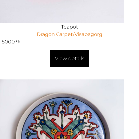
Teapot
Dragon Carpet/Visapagorg
15000
֏
View details