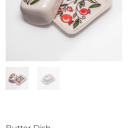
Butter Dish