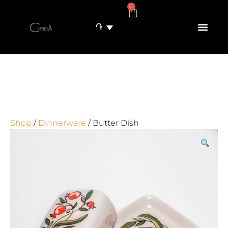
0
֏
Shop
/
Dinnerware
/ Butter Dish