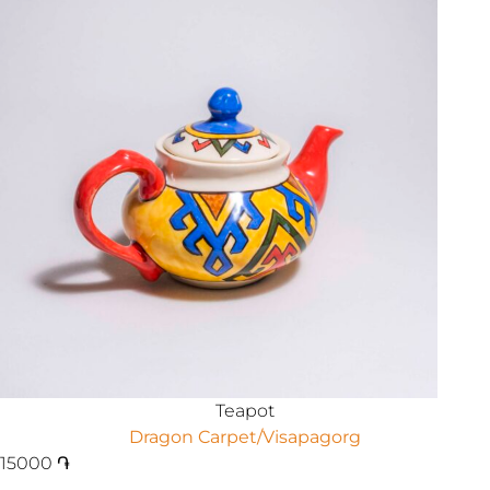
Teapot
Dragon Carpet/Visapagorg
15000
֏