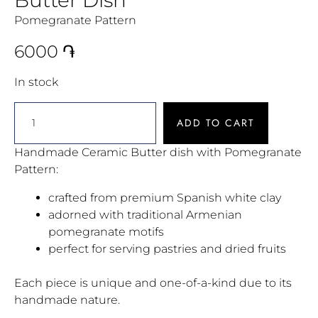
Pomegranate Pattern
6000
֏
In stock
ADD TO CART
Handmade Ceramic Butter dish with Pomegranate
Pattern:
crafted from premium Spanish white clay
adorned with traditional Armenian
pomegranate motifs
perfect for serving pastries and dried fruits
Each piece is unique and one-of-a-kind due to its
handmade nature.