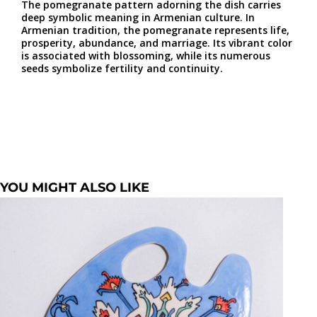
The pomegranate pattern adorning the dish carries
deep symbolic meaning in Armenian culture. In
Armenian tradition, the pomegranate represents life,
prosperity, abundance, and marriage. Its vibrant color
is associated with blossoming, while its numerous
seeds symbolize fertility and continuity.
YOU MIGHT ALSO LIKE