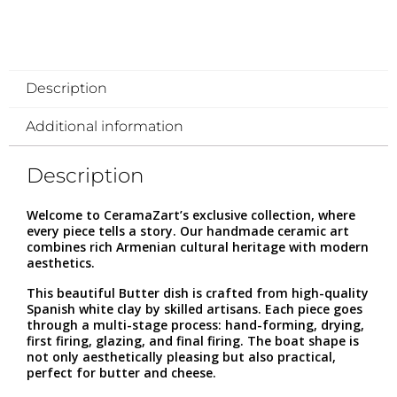
Description
Additional information
Description
Welcome to CeramaZart’s exclusive collection, where
every piece tells a story. Our handmade ceramic art
combines rich Armenian cultural heritage with modern
aesthetics.
This beautiful Butter dish is crafted from high-quality
Spanish white clay by skilled artisans. Each piece goes
through a multi-stage process: hand-forming, drying,
first firing, glazing, and final firing. The boat shape is
not only aesthetically pleasing but also practical,
perfect for butter and cheese.