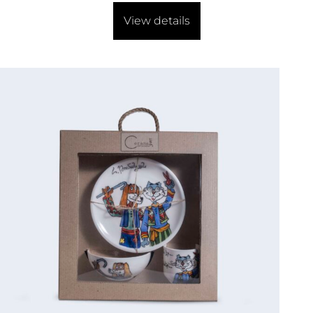
View details