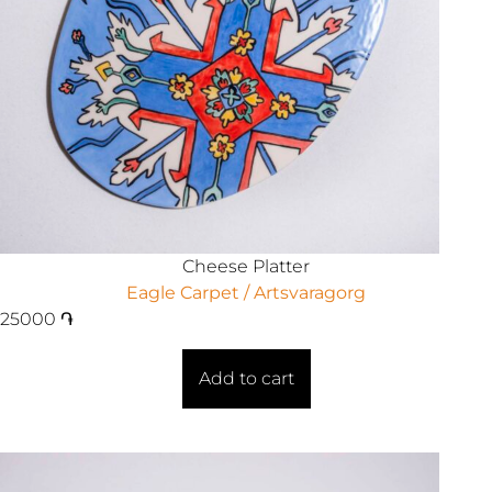
Cheese Platter
Eagle Carpet / Artsvaragorg
25000
֏
Add to cart