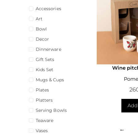
Accessories
Art
Bowl
Decor
Dinnerware
Gift Sets
Wine pitc
Kids Set
Pome
Mugs & Cups
26
Plates
Platters
Add 
Serving Bowls
Teaware
←
Vases