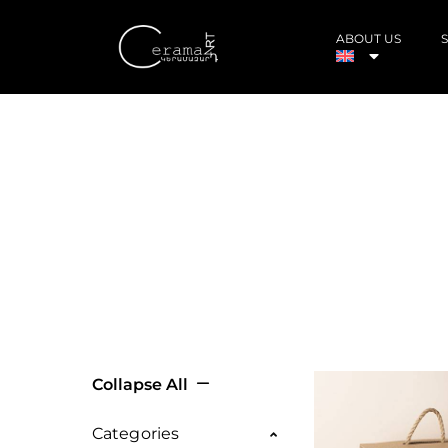
ABOUT US
Collapse All
Categories