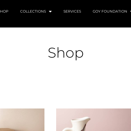
SHOP
COLLECTIONS
SERVICES
GOY FOUNDATION
Shop