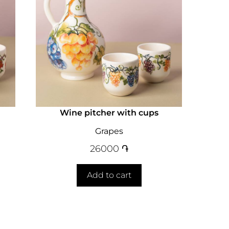
Wine pitcher with cups
Grapes
26000
֏
Add to cart