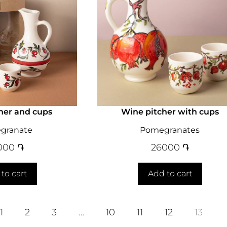
her and cups
Wine pitcher with cups
granate
Pomegranates
000
֏
26000
֏
to cart
Add to cart
1
2
3
…
10
11
12
13