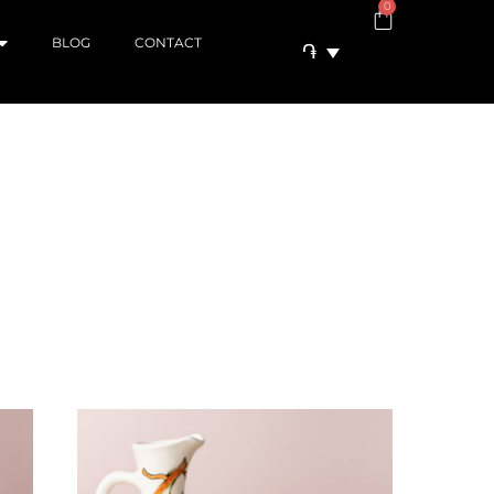
0
BLOG
CONTACT
֏