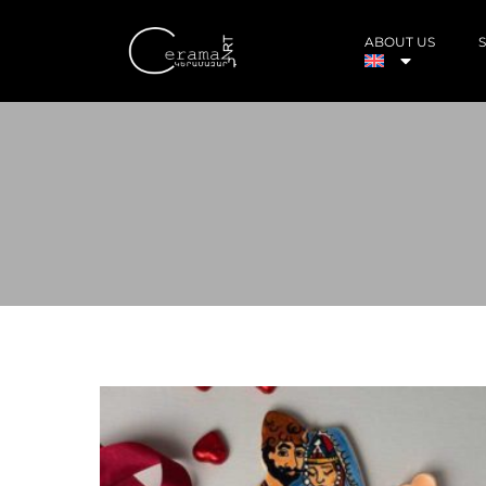
ABOUT US