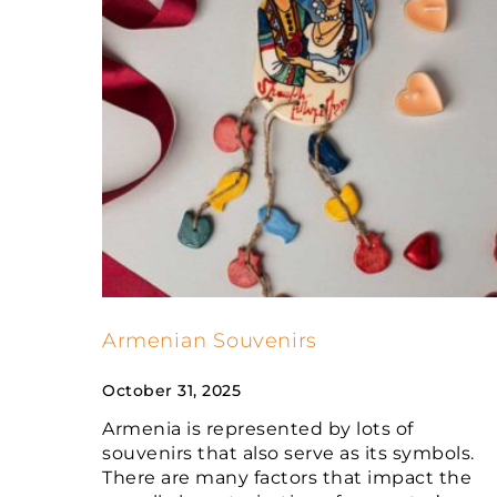
Armenian Souvenirs
October 31, 2025
Armenia is represented by lots of
souvenirs that also serve as its symbols.
There are many factors that impact the