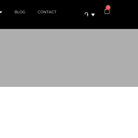
0
BLOG
CONTACT
֏