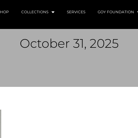
SHOP
COLLECTIONS
SERVICES
GOY FOUNDATION
October 31, 2025