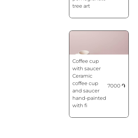
tree art
Coffee cup
with saucer
Ceramic
coffee cup
7000
֏
and saucer
Spring flowers
hand-painted
with fi