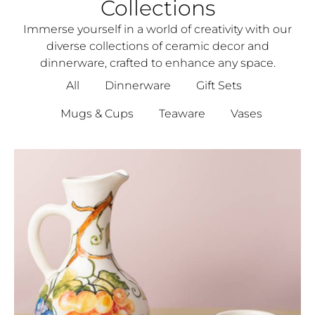
Collections
Immerse yourself in a world of creativity with our
diverse collections of ceramic decor and
dinnerware, crafted to enhance any space.
All
Dinnerware
Gift Sets
Mugs & Cups
Teaware
Vases