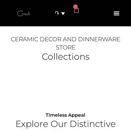
0
֏
CERAMIC DECOR AND DINNERWARE
STORE
Collections
Timeless Appeal
Explore Our Distinctive