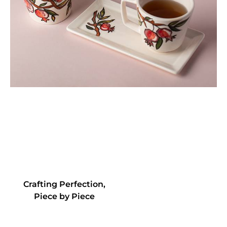
Crafting Perfection,
Piece by Piece
+
45
+
78
Artistry in
Elegant
Exqui