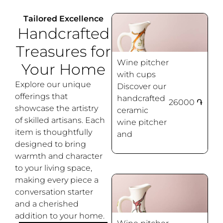
Tailored Excellence
Handcrafted
Treasures for
Wine pitcher
Your Home
with cups
Explore our unique
Discover our
offerings that
handcrafted
26000
֏
showcase the artistry
ceramic
Grapes
of skilled artisans. Each
wine pitcher
item is thoughtfully
and
designed to bring
warmth and character
to your living space,
making every piece a
conversation starter
and a cherished
addition to your home.