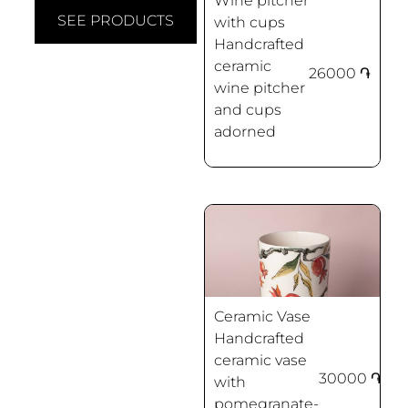
Wine pitcher
SEE PRODUCTS
with cups
Handcrafted
ceramic
26000
֏
wine pitcher
Pomegranates
and cups
adorned
Ceramic Vase
Handcrafted
ceramic vase
30000
֏
with
Pomegranates
pomegranate-