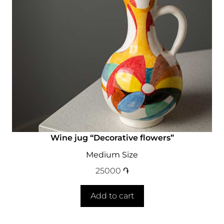
Wine jug “Decorative flowers”
Medium Size
25000
֏
Add to cart