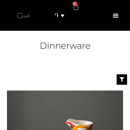
0
֏
Dinnerware