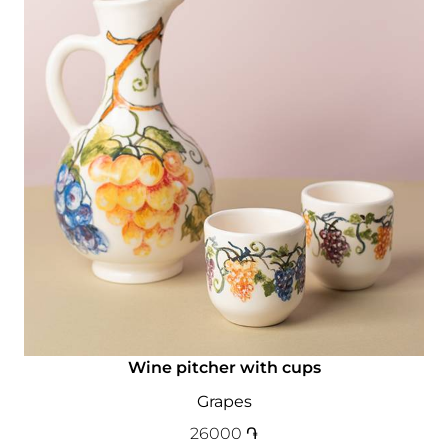
Wine pitcher with cups
Grapes
26000
֏