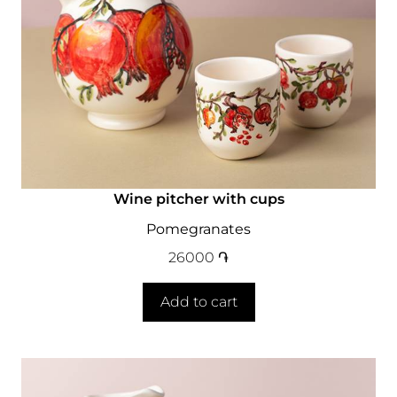
Wine pitcher with cups
Pomegranates
26000
֏
Add to cart