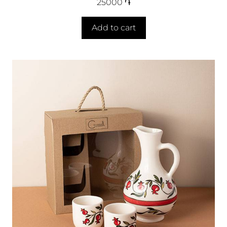
25000
֏
Add to cart