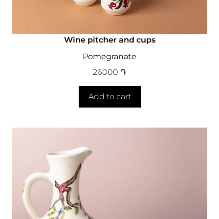
Wine pitcher and cups
Pomegranate
26000
֏
Add to cart