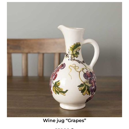
Wine jug “Grapes”