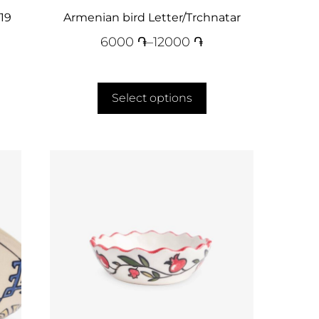
19
Armenian bird Letter/Trchnatar
6000
֏
–
12000
֏
Select options