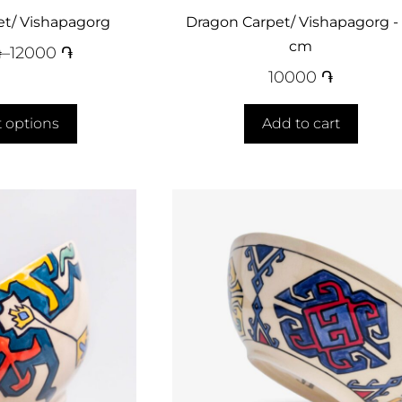
et/ Vishapagorg
Dragon Carpet/ Vishapagorg - 
cm
֏
–
12000
֏
10000
֏
t options
Add to cart