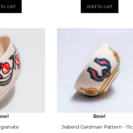
to cart
Add to cart
owl
Bowl
granate
Jraberd Gardman Pattern - 11