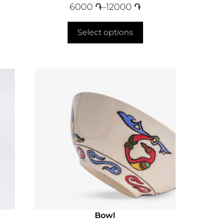
6000
֏
–
12000
֏
Select options
Bowl