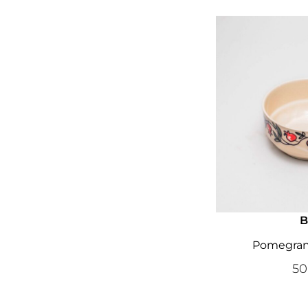
B
Pomegrana
5