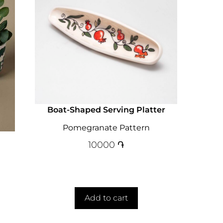
Boat-Shaped Serving Platter
Pomegranate Pattern
10000
֏
Add to cart