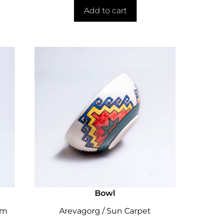
Add to cart
Bowl
cm
Arevagorg / Sun Carpet