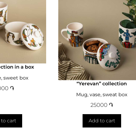
ection in a box
e, sweet box
“Yerevan” collection
000
֏
Mug, vase, sweat box
25000
֏
to cart
Add to cart