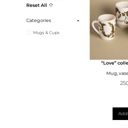
Reset All
Categories
Mugs & Cups
“Love” coll
Mug, vas
25
Add 