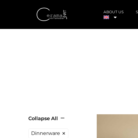
ABOUT US
Collapse All
Dinnerware