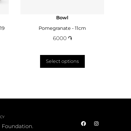
Bowl
19
Pomegranate - 11cm
6000
֏
Select options
ICY
l Foundation.