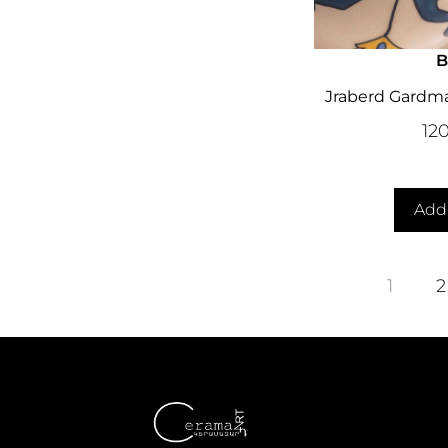
B
Jraberd Gardma
12
Add 
1
2