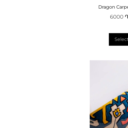
Dragon Carp
6000
Selec