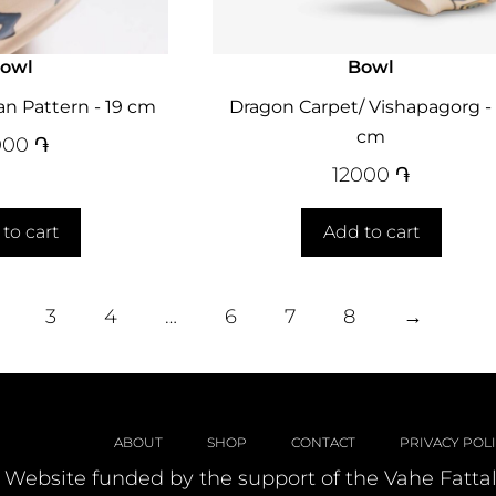
owl
Bowl
n Pattern - 19 cm
Dragon Carpet/ Vishapagorg - 
cm
000
֏
12000
֏
to cart
Add to cart
3
4
…
6
7
8
→
ABOUT
SHOP
CONTACT
PRIVACY POL
Website funded by the support of the Vahe Fatta