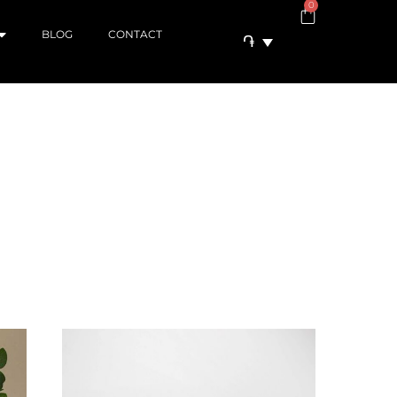
0
BLOG
CONTACT
֏