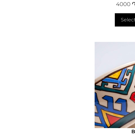
4000
Selec
B