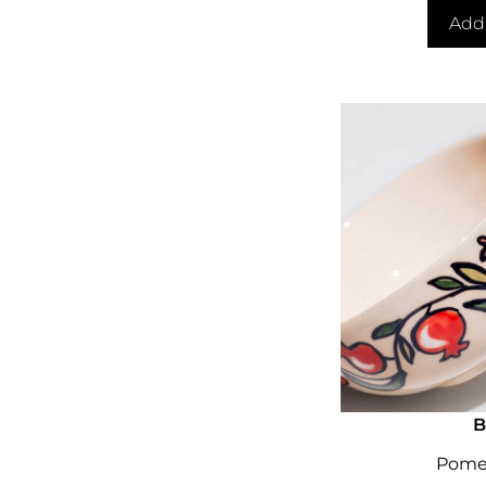
Add 
B
Pome