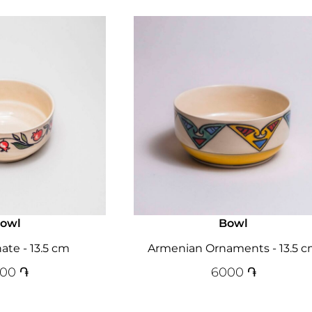
owl
Bowl
te - 13.5 cm
Armenian Ornaments - 13.5 
000
֏
6000
֏