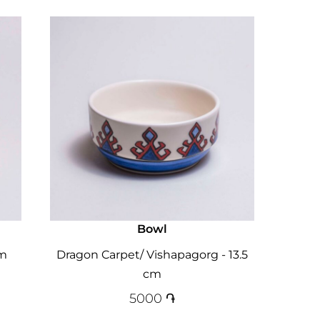
Bowl
cm
Dragon Carpet/ Vishapagorg - 13.5
cm
5000
֏