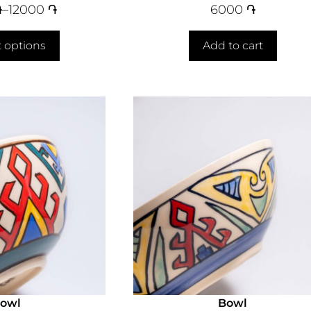
֏
–
12000
֏
6000
֏
t options
Add to cart
owl
Bowl