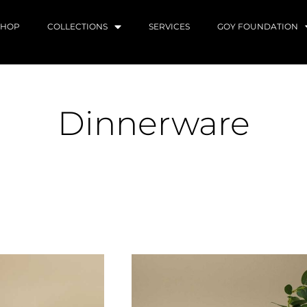
SHOP
COLLECTIONS
SERVICES
GOY FOUNDATION
Dinnerware