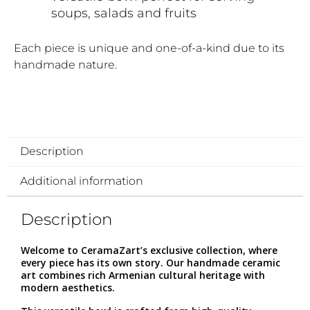
soups, salads and fruits
Each piece is unique and one-of-a-kind due to its
handmade nature.
Description
Additional information
Description
Welcome to CeramaZart’s exclusive collection, where
every piece has its own story. Our handmade ceramic
art combines rich Armenian cultural heritage with
modern aesthetics.