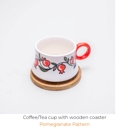
Coffee/Tea cup with wooden coaster
Pomegranate Pattern