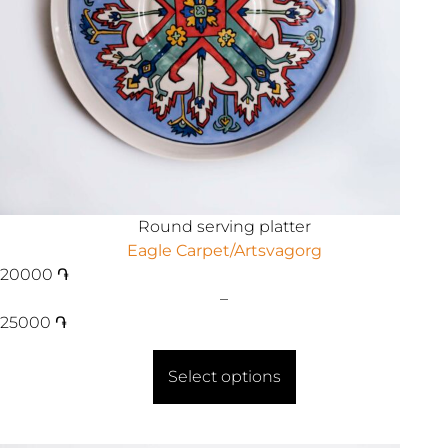
Round serving platter
Eagle Carpet/Artsvagorg
20000
֏
–
25000
֏
Select options