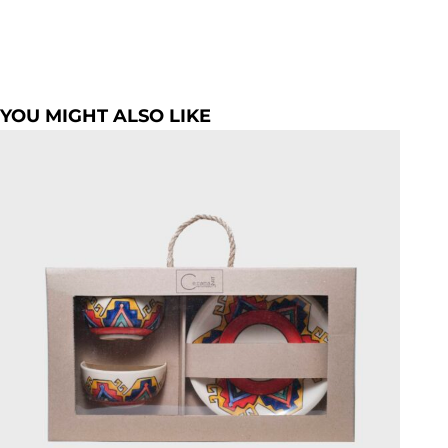
YOU MIGHT ALSO LIKE