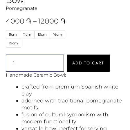
Pomegranate
4000
֏
–
12000
֏
9cm
11cm
13cm
16cm
19cm
ADD TO CART
Handmade Ceramic Bowl:
crafted from premium Spanish white
clay
adorned with traditional pomegranate
motifs
fusion of cultural symbolism with
modern functionality
versatile bowl perfect for serving