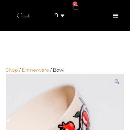
0
֏
Shop
/
Dinnerware
/ Bowl