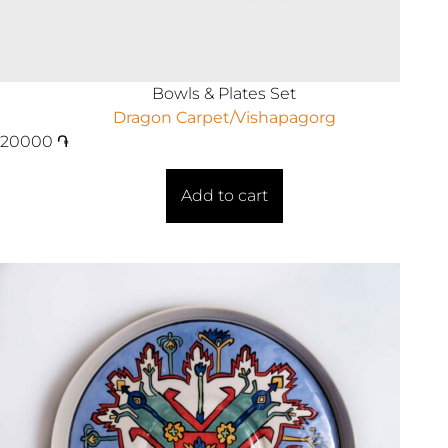
Bowls & Plates Set
Dragon Carpet/Vishapagorg
20000
֏
Add to cart