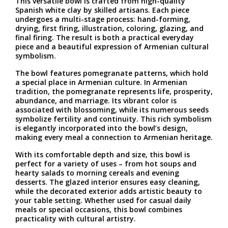
This versatile bowl is crafted from high-quality
Spanish white clay by skilled artisans. Each piece
undergoes a multi-stage process: hand-forming,
drying, first firing, illustration, coloring, glazing, and
final firing. The result is both a practical everyday
piece and a beautiful expression of Armenian cultural
symbolism.
The bowl features pomegranate patterns, which hold
a special place in Armenian culture. In Armenian
tradition, the pomegranate represents life, prosperity,
abundance, and marriage. Its vibrant color is
associated with blossoming, while its numerous seeds
symbolize fertility and continuity. This rich symbolism
is elegantly incorporated into the bowl’s design,
making every meal a connection to Armenian heritage.
With its comfortable depth and size, this bowl is
perfect for a variety of uses – from hot soups and
hearty salads to morning cereals and evening
desserts. The glazed interior ensures easy cleaning,
while the decorated exterior adds artistic beauty to
your table setting. Whether used for casual daily
meals or special occasions, this bowl combines
practicality with cultural artistry.