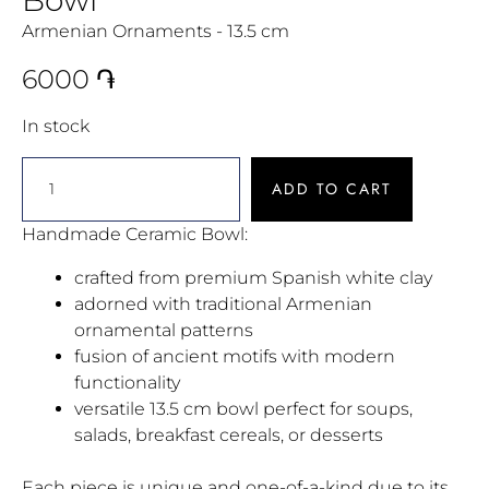
Armenian Ornaments - 13.5 cm
6000
֏
In stock
ADD TO CART
Handmade Ceramic Bowl:
crafted from premium Spanish white clay
adorned with traditional Armenian
ornamental patterns
fusion of ancient motifs with modern
functionality
versatile 13.5 cm bowl perfect for soups,
salads, breakfast cereals, or desserts
Each piece is unique and one-of-a-kind due to its