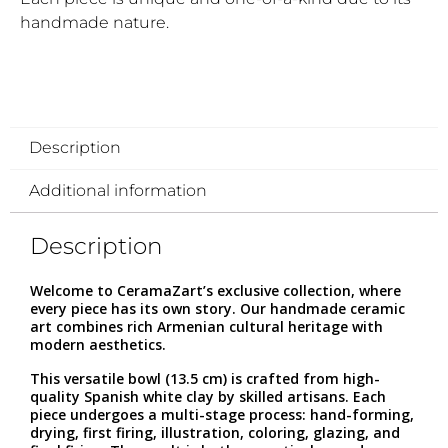
handmade nature.
Description
Additional information
Description
Welcome to CeramaZart’s exclusive collection, where
every piece has its own story. Our handmade ceramic
art combines rich Armenian cultural heritage with
modern aesthetics.
This versatile bowl (13.5 cm) is crafted from high-
quality Spanish white clay by skilled artisans. Each
piece undergoes a multi-stage process: hand-forming,
drying, first firing, illustration, coloring, glazing, and