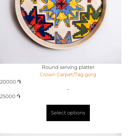
Round serving platter
Crown Carpet/Tag gorg
20000
֏
–
25000
֏
Select options