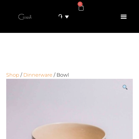
0
֏
Shop
/
Dinnerware
/ Bowl