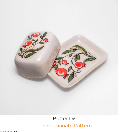
Butter Dish
Pomegranate Pattern