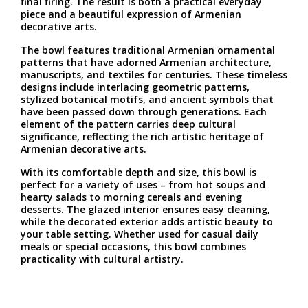
final firing. The result is both a practical everyday
piece and a beautiful expression of Armenian
decorative arts.
The bowl features traditional Armenian ornamental
patterns that have adorned Armenian architecture,
manuscripts, and textiles for centuries. These timeless
designs include interlacing geometric patterns,
stylized botanical motifs, and ancient symbols that
have been passed down through generations. Each
element of the pattern carries deep cultural
significance, reflecting the rich artistic heritage of
Armenian decorative arts.
With its comfortable depth and size, this bowl is
perfect for a variety of uses – from hot soups and
hearty salads to morning cereals and evening
desserts. The glazed interior ensures easy cleaning,
while the decorated exterior adds artistic beauty to
your table setting. Whether used for casual daily
meals or special occasions, this bowl combines
practicality with cultural artistry.