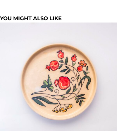
YOU MIGHT ALSO LIKE