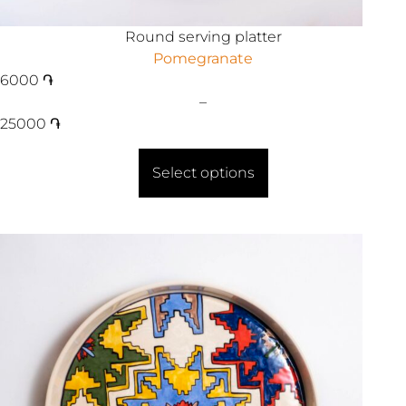
Round serving platter
Pomegranate
6000
֏
–
25000
֏
Select options