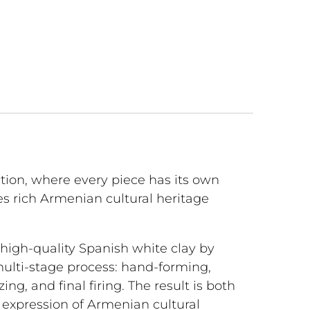
ction, where every piece has its own
s rich Armenian cultural heritage
 high-quality Spanish white clay by
multi-stage process: hand-forming,
lazing, and final firing. The result is both
l expression of Armenian cultural