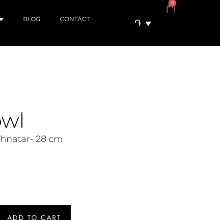
0
BLOG
CONTACT
֏
owl
chnatar- 28 cm
ADD TO CART