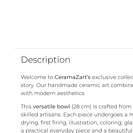
Description
Welcome to
CeramaZart’s
exclusive colle
story. Our handmade ceramic art combine
with modern aesthetics.
This
versatile bowl
(28 cm) is crafted from
skilled artisans. Each piece undergoes a 
drying, first firing, illustration, coloring, g
a practical everyday piece and a beautifu