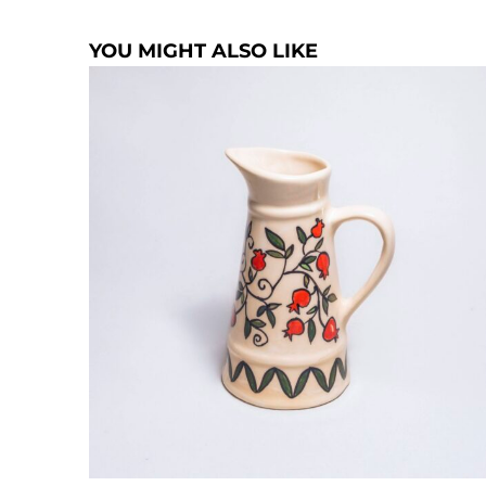
YOU MIGHT ALSO LIKE