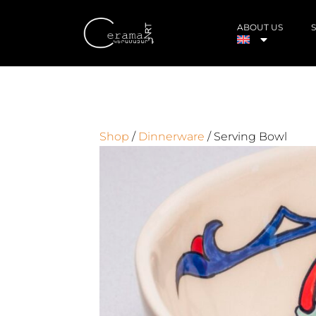
ABOUT US
Shop
/
Dinnerware
/ Serving Bowl