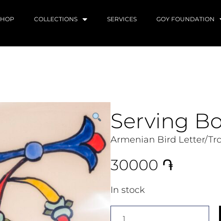
SHOP
COLLECTIONS
SERVICES
GOY FOUNDATION
Serving B
Armenian Bird Letter/Tr
30000
֏
In stock