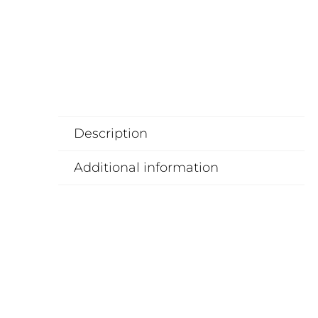
Description
Additional information