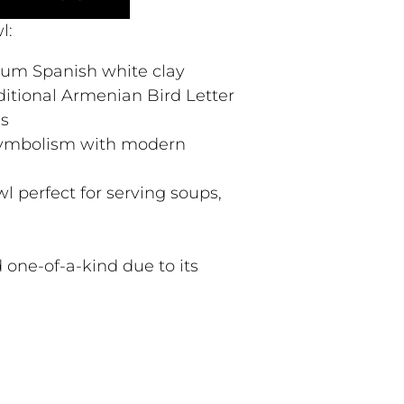
l:
ium Spanish white clay
ditional Armenian Bird Letter
ns
 symbolism with modern
l perfect for serving soups,
 one-of-a-kind due to its