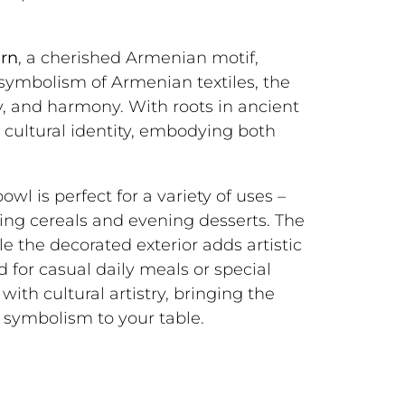
ern
, a cherished Armenian motif,
e symbolism of Armenian textiles, the
ty, and harmony. With roots in ancient
 cultural identity, embodying both
wl is perfect for a variety of uses –
ing cereals and evening desserts. The
le the decorated exterior adds artistic
 for casual daily meals or special
with cultural artistry, bringing the
symbolism to your table.