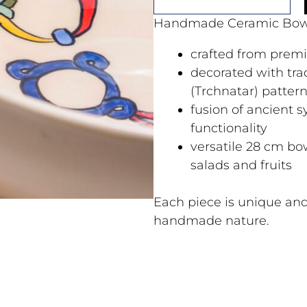
Handmade Ceramic Bow
crafted from prem
decorated with tra
(Trchnatar) patter
fusion of ancient
functionality
versatile 28 cm bow
salads and fruits
Each piece is unique and
handmade nature.