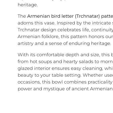
heritage.
The
Armenian bird letter (Trchnatar) patt
adorns this vase. Inspired by the intricat
Trchnatar design celebrates life, continui
Armenian folklore, this pattern honors our
artistry and a sense of enduring heritage.
With its comfortable depth and size, this bo
from hot soups and hearty salads to morn
glazed interior ensures easy cleaning, whi
beauty to your table setting. Whether used
occasions, this bowl combines practicality 
power and mystique of ancient Armenian 