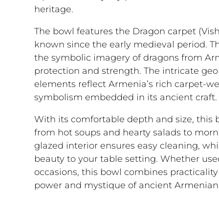
heritage.
The bowl features the Dragon carpet (Vis
known since the early medieval period. Th
the symbolic imagery of dragons from Ar
protection and strength. The intricate ge
elements reflect Armenia’s rich carpet-w
symbolism embedded in its ancient craft.
With its comfortable depth and size, this bo
from hot soups and hearty salads to morn
glazed interior ensures easy cleaning, whi
beauty to your table setting. Whether used
occasions, this bowl combines practicality 
power and mystique of ancient Armenian 