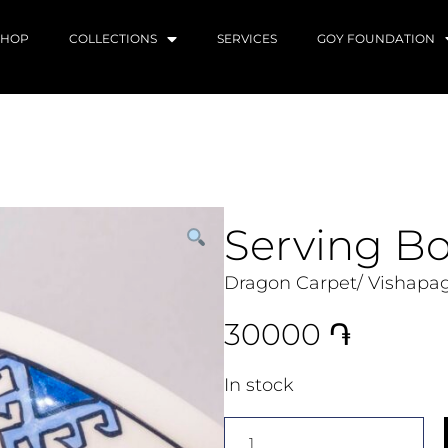
SHOP
COLLECTIONS
SERVICES
GOY FOUNDATION
Serving B
Dragon Carpet/ Vishapag
30000
֏
In stock