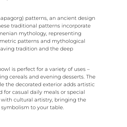
hapagorg) patterns, an ancient design
ese traditional patterns incorporate
menian mythology, representing
ometric patterns and mythological
eaving tradition and the deep
wl is perfect for a variety of uses –
ing cereals and evening desserts. The
le the decorated exterior adds artistic
 for casual daily meals or special
with cultural artistry, bringing the
symbolism to your table.