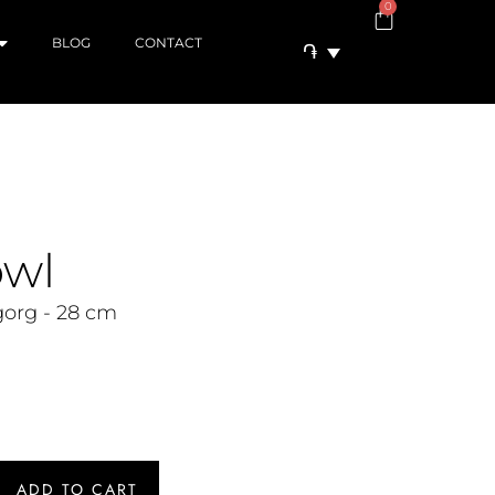
0
BLOG
CONTACT
֏
owl
org - 28 cm
ADD TO CART