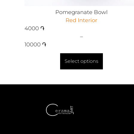
Pomegranate Bowl
Red Interior
4000
֏
–
10000
֏
Select options