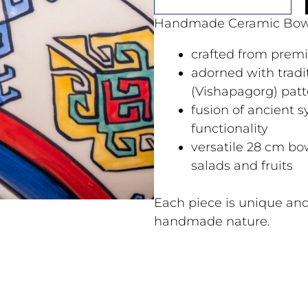
Handmade Ceramic Bow
crafted from prem
adorned with trad
(Vishapagorg) patt
fusion of ancient
functionality
versatile 28 cm bow
salads and fruits
Each piece is unique and
handmade nature.