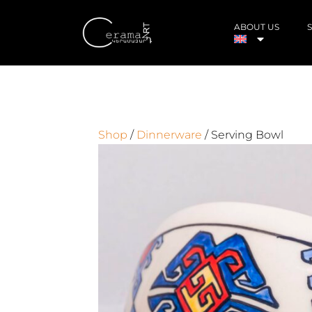
ABOUT US
Shop
/
Dinnerware
/ Serving Bowl