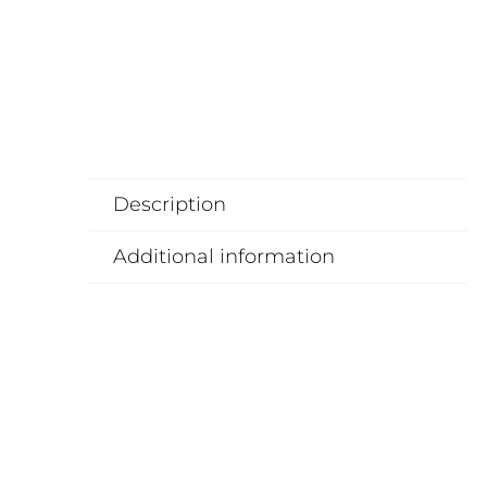
Description
Additional information