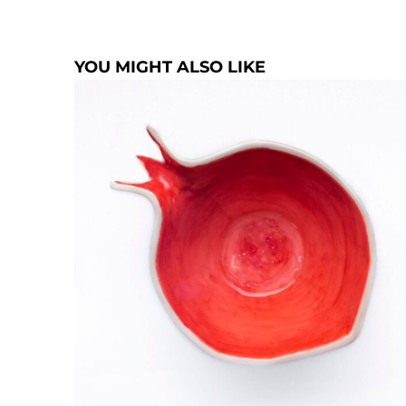
YOU MIGHT ALSO LIKE