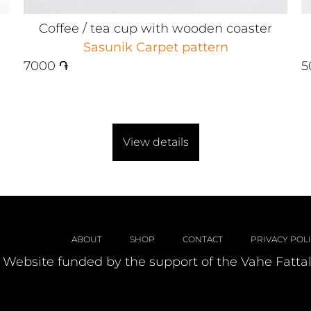
Coffee / tea cup with wooden coaster
Sasunik Carpet pattern
7000
֏
5
View details
ABOUT
SHOP
CONTACT
PRIVACY POL
Website funded by the support of the Vahe Fatta