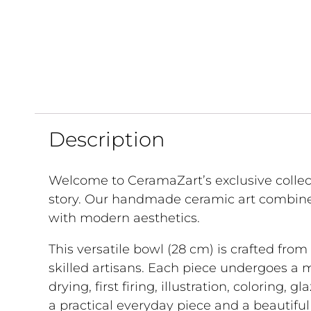
Description
Welcome to CeramaZart’s exclusive collec
story. Our handmade ceramic art combine
with modern aesthetics.
This versatile bowl (28 cm) is crafted fro
skilled artisans. Each piece undergoes a 
drying, first firing, illustration, coloring, g
a practical everyday piece and a beautifu