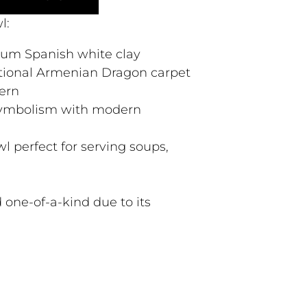
l:
ium Spanish white clay
itional Armenian Dragon carpet
ern
 symbolism with modern
l perfect for serving soups,
 one-of-a-kind due to its