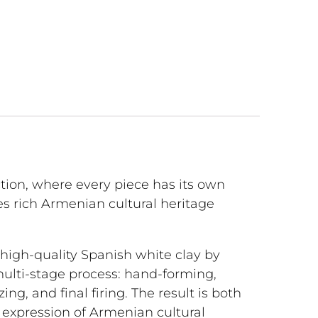
tion, where every piece has its own
s rich Armenian cultural heritage
m high-quality Spanish white clay by
multi-stage process: hand-forming,
lazing, and final firing. The result is both
l expression of Armenian cultural