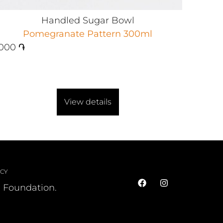
Handled Sugar Bowl
Pomegranate Pattern 300ml
000
֏
View details
ICY
l Foundation.