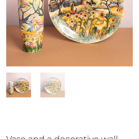
Vase and a decorative wall