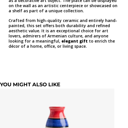
as a decorative art object. The plate can be displayed
on the wall as an artistic centerpiece or showcased on
a shelf as part of a unique collection.
Crafted from high-quality ceramic and entirely hand-
painted, this set offers both durability and refined
aesthetic value. It is an exceptional choice for art
lovers, admirers of Armenian culture, and anyone
looking for a meaningful,
elegant gift
to enrich the
décor of a home, office, or living space.
YOU MIGHT ALSO LIKE