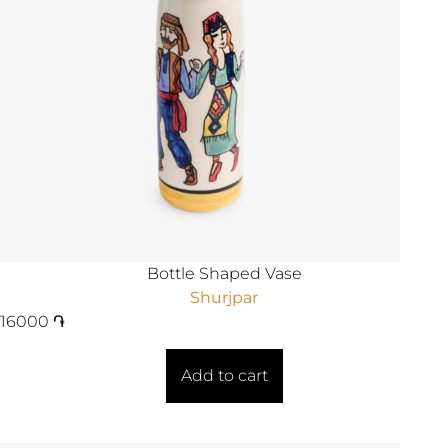
Bottle Shaped Vase
Shurjpar
16000
֏
Add to cart