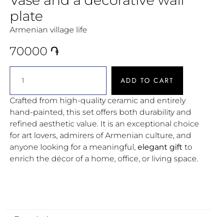
plate
Armenian village life
70000
֏
ADD TO CART
Crafted from high-quality ceramic and entirely
hand-painted, this set offers both durability and
refined aesthetic value. It is an exceptional choice
for art lovers, admirers of Armenian culture, and
anyone looking for a meaningful,
elegant gift
to
enrich the décor of a home, office, or living space.