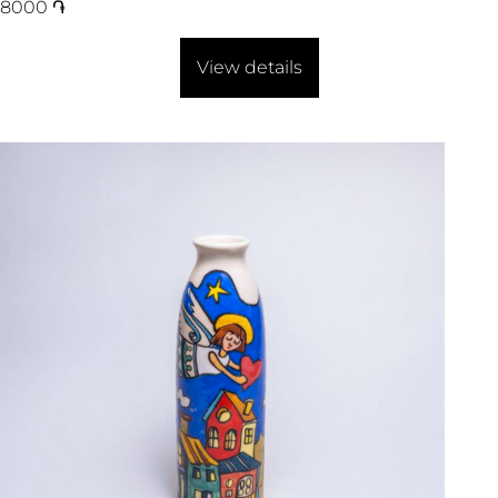
8000
֏
View details