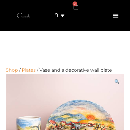
0
֏
Shop
/
Plates
/ Vase and a decorative wall plate