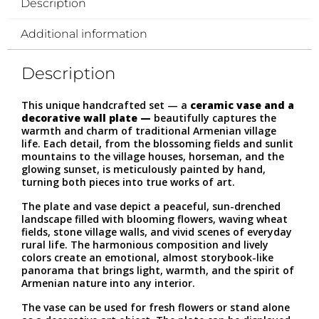
Description
Additional information
Description
This unique handcrafted set — a
ceramic vase and a
decorative wall plate —
beautifully captures the
warmth and charm of traditional Armenian village
life. Each detail, from the blossoming fields and sunlit
mountains to the village houses, horseman, and the
glowing sunset, is meticulously painted by hand,
turning both pieces into true works of art.
The plate and vase depict a peaceful, sun-drenched
landscape filled with blooming flowers, waving wheat
fields, stone village walls, and vivid scenes of everyday
rural life. The harmonious composition and lively
colors create an emotional, almost storybook-like
panorama that brings light, warmth, and the spirit of
Armenian nature into any interior.
The vase can be used for fresh flowers or stand alone