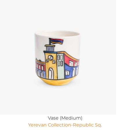
Vase (Medium)
Yerevan Collection-Republic Sq.