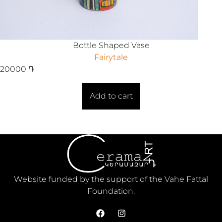
Bottle Shaped Vase
Fairytale
20000
֏
Add to cart
Website funded by the support of the Vahe Fattal
Foundation.