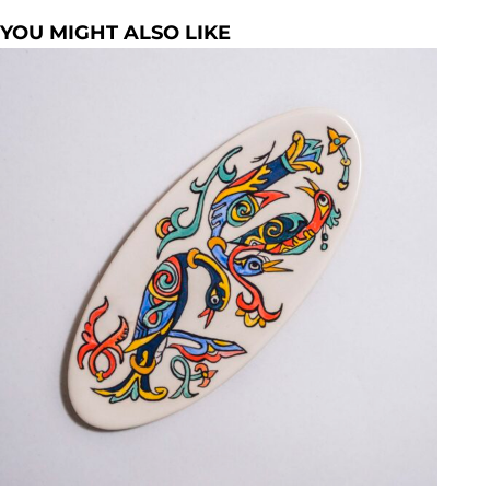
YOU MIGHT ALSO LIKE