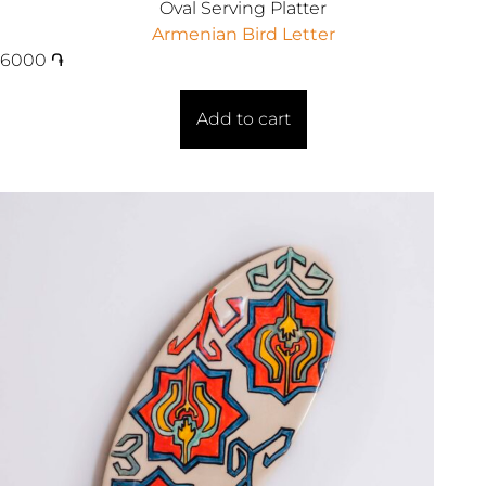
Oval Serving Platter
Armenian Bird Letter
6000
֏
Add to cart