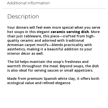
Additional information
Description
Your dinners will feel even more special when you serve
hot soups in this elegant
ceramic serving dish
. More
than just tableware, this piece—crafted from high-
quality ceramic and adorned with traditional
Armenian carpet motifs—blends practicality with
aesthetics, making it a beautiful addition to your
interior décor as well.
The lid helps maintain the soup’s freshness and
warmth throughout the meal. Beyond soups, the dish
is also ideal for serving sauces or small appetizers.
Made from premium Spanish white clay, it offers both
ecological value and refined elegance.