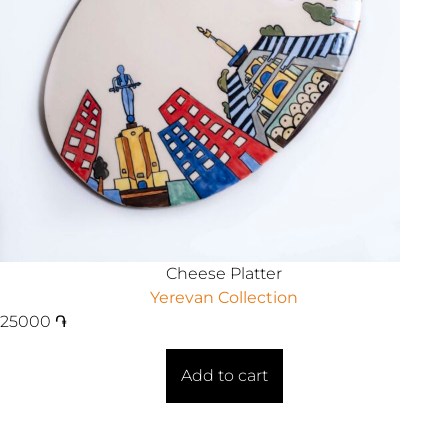
Cheese Platter
Yerevan Collection
25000
֏
Add to cart