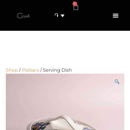
0
֏
Shop
/
Platters
/ Serving Dish