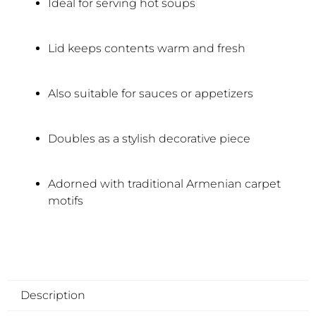
Ideal for serving hot soups
Lid keeps contents warm and fresh
Also suitable for sauces or appetizers
Doubles as a stylish decorative piece
Adorned with traditional Armenian carpet
motifs
Description