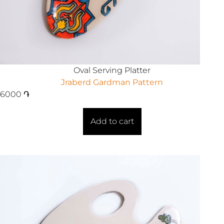
Oval Serving Platter
Jraberd Gardman Pattern
6000
֏
Add to cart