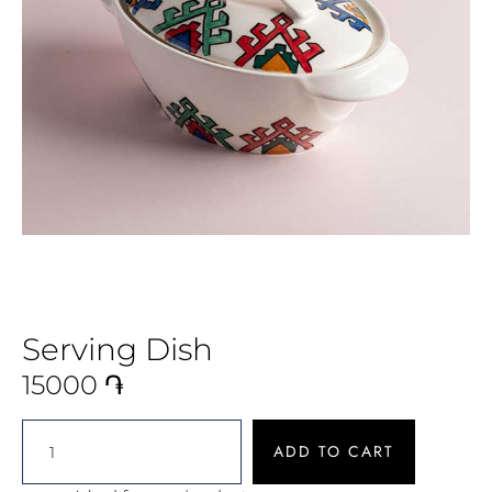
Serving Dish
15000
֏
ADD TO CART