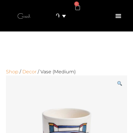
0
֏
Shop
/
Decor
/ Vase (Medium)