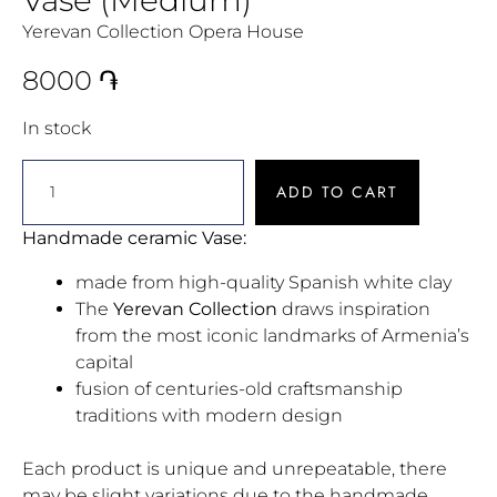
Yerevan Collection Opera House
8000
֏
In stock
ADD TO CART
Handmade ceramic Vase:
made from high-quality Spanish white clay
The
Yerevan Collection
draws inspiration
from the most iconic landmarks of Armenia’s
capital
fusion of centuries-old craftsmanship
traditions with modern design
Each product is unique and unrepeatable, there
may be slight variations due to the handmade