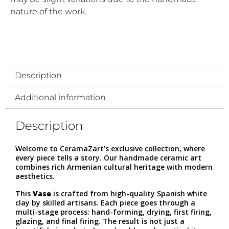
nature of the work.
Description
Additional information
Description
Welcome to CeramaZart’s exclusive collection, where
every piece tells a story. Our handmade ceramic art
combines rich Armenian cultural heritage with modern
aesthetics.
This
Vase
is crafted from high-quality Spanish white
clay by skilled artisans. Each piece goes through a
multi-stage process: hand-forming, drying, first firing,
glazing, and final firing. The result is not just a