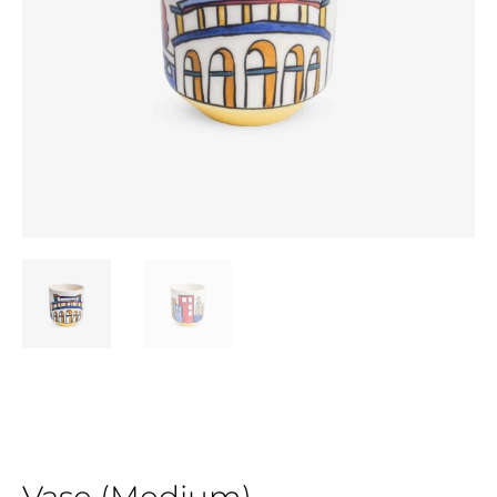
Vase (Medium)