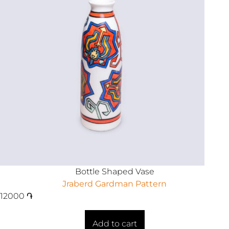
Bottle Shaped Vase
Jraberd Gardman Pattern
12000
֏
Add to cart