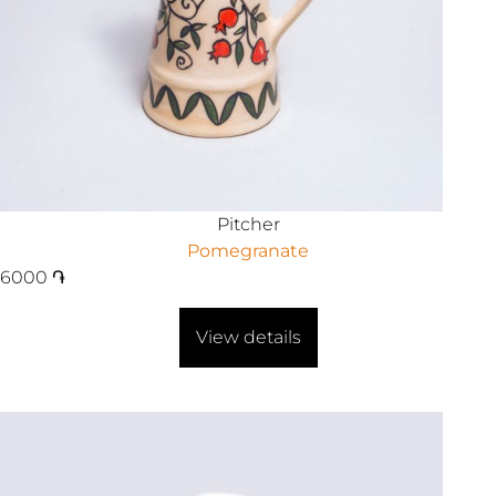
Pitcher
Pomegranate
6000
֏
View details