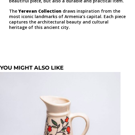
beautiful piece, but also a durable and practical item.
The
Yerevan Collection
draws inspiration from the
most iconic landmarks of Armenia’s capital. Each piece
captures the architectural beauty and cultural
heritage of this ancient city.
YOU MIGHT ALSO LIKE