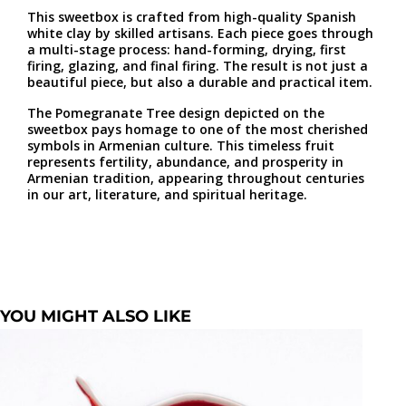
This sweetbox is crafted from high-quality Spanish
white clay by skilled artisans. Each piece goes through
a multi-stage process: hand-forming, drying, first
firing, glazing, and final firing. The result is not just a
beautiful piece, but also a durable and practical item.
The Pomegranate Tree design depicted on the
sweetbox pays homage to one of the most cherished
symbols in Armenian culture. This timeless fruit
represents fertility, abundance, and prosperity in
Armenian tradition, appearing throughout centuries
in our art, literature, and spiritual heritage.
YOU MIGHT ALSO LIKE