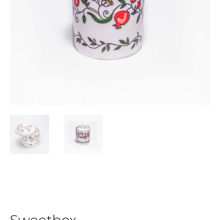
Sweetbox