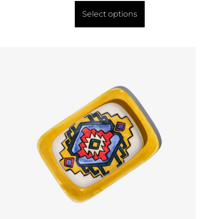
Select options