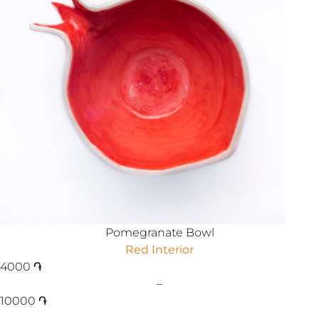
Pomegranate Bowl
Red Interior
4000
֏
–
10000
֏