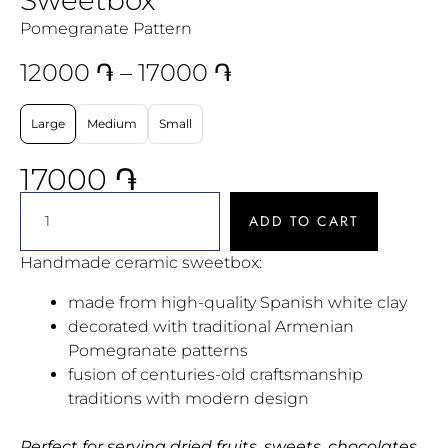
Pomegranate Pattern
12000
֏
–
17000
֏
Large
Medium
Small
17000
֏
ADD TO CART
Handmade ceramic sweetbox:
made from high-quality Spanish white clay
decorated with traditional Armenian
Pomegranate patterns
fusion of centuries-old craftsmanship
traditions with modern design
Perfect for serving dried fruits, sweets, chocolates,