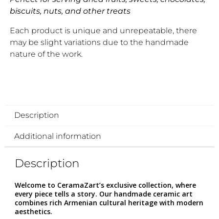
biscuits, nuts, and other treats
Each product is unique and unrepeatable, there
may be slight variations due to the handmade
nature of the work.
Description
Additional information
Description
Welcome to CeramaZart’s exclusive collection, where
every piece tells a story. Our handmade ceramic art
combines rich Armenian cultural heritage with modern
aesthetics.