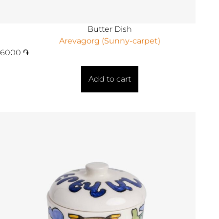
Butter Dish
Arevagorg (Sunny-carpet)
6000
֏
Add to cart