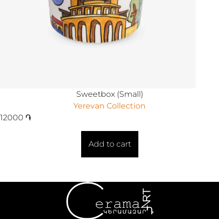
Sweetbox (Small)
Yerevan Collection
12000
֏
Add to cart