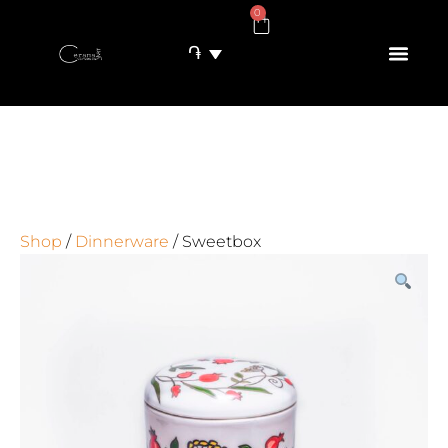
0
֏
Shop
/
Dinnerware
/ Sweetbox