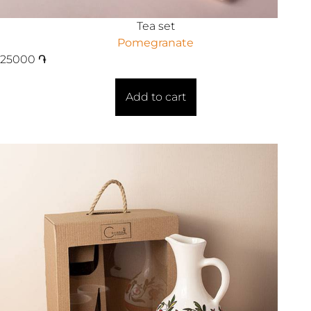
Tea set
Pomegranate
25000
֏
Add to cart