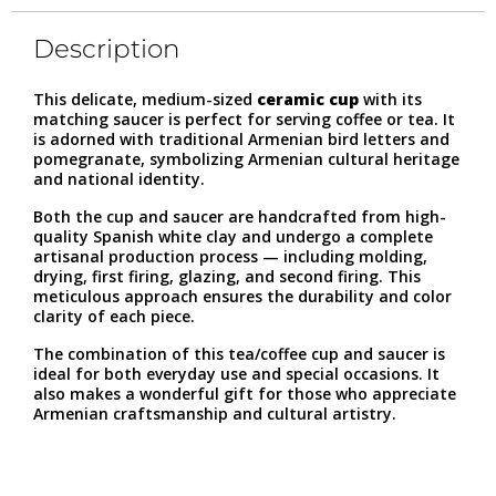
Description
This delicate, medium-sized
ceramic cup
with its
matching saucer is perfect for serving coffee or tea. It
is adorned with traditional Armenian bird letters and
pomegranate, symbolizing Armenian cultural heritage
and national identity.
Both the cup and saucer are handcrafted from high-
quality Spanish white clay and undergo a complete
artisanal production process — including molding,
drying, first firing, glazing, and second firing. This
meticulous approach ensures the durability and color
clarity of each piece.
The combination of this tea/coffee cup and saucer is
ideal for both everyday use and special occasions. It
also makes a wonderful gift for those who appreciate
Armenian craftsmanship and cultural artistry.