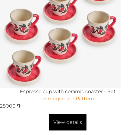
Espresso cup with ceramic coaster – Set
Pomegranate Pattern
28000
֏
View details