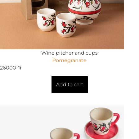
Wine pitcher and cups
Pomegranate
26000
֏
Add to cart