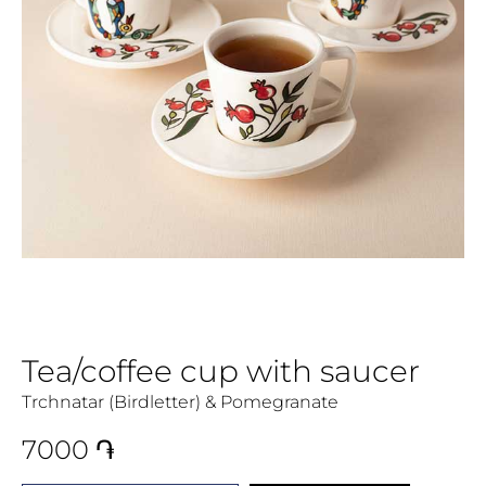
Tea/coffee cup with saucer
Trchnatar (Birdletter) & Pomegranate
7000
֏