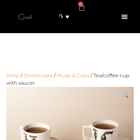
0
֏
Shop
/
Dinnerware
/
Mugs & Cups
/ Tea/coffee cup
with saucer