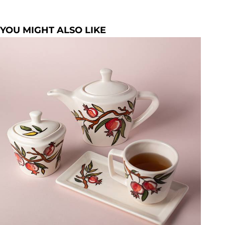
YOU MIGHT ALSO LIKE