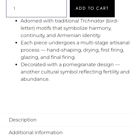
ADD TO CART
Adorned with traditional
Trchnatar
(bird-
letter) motifs that symbolize harmony,
continuity, and Armenian identity.
Each piece undergoes a multi-stage artisanal
process — hand-shaping, drying, first firing,
glazing, and final firing.
Decorated with a pomegranate design —
another cultural symbol reflecting fertility and
abundance.
Description
Additional information