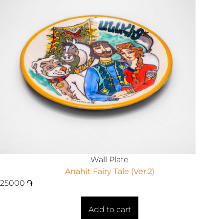
Wall Plate
Anahit Fairy Tale (Ver.2)
25000
֏
Add to cart