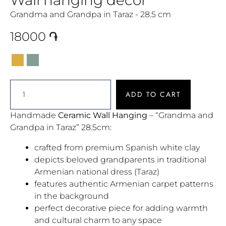
Grandma and Grandpa in Taraz - 28.5 cm
18000
֏
ADD TO CART
Handmade
Ceramic Wall Hanging
– “Grandma and
Grandpa in Taraz” 28.5cm:
crafted from premium Spanish white clay
depicts beloved grandparents in traditional
Armenian national dress (Taraz)
features authentic Armenian carpet patterns
in the background
perfect decorative piece for adding warmth
and cultural charm to any space