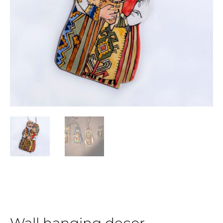
Wall hanging decor