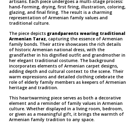
artisans. Each piece undergoes a multi-stage process:
hand-forming, drying, first firing, illustration, coloring,
glazing, and final firing. The result is a charming
representation of Armenian family values and
traditional culture.
The piece depicts
grandparents wearing traditional
Armenian Taraz
, capturing the essence of Armenian
family bonds. Their attire showcases the rich details
of historic Armenian national dress, with the
grandfather in his dignified outfit and grandmother in
her elegant traditional costume. The background
incorporates elements of Armenian carpet designs,
adding depth and cultural context to the scene. Their
warm expressions and detailed clothing celebrate the
role of elderly family members as keepers of Armenian
heritage and tradition.
This heartwarming piece serves as both a decorative
element and a reminder of family values in Armenian
culture. Whether displayed in a living room, bedroom,
or given as a meaningful gift, it brings the warmth of
Armenian family tradition to any space.