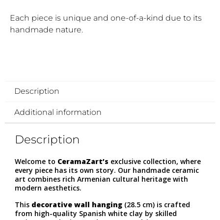
Each piece is unique and one-of-a-kind due to its
handmade nature.
Description
Additional information
Description
Welcome to
CeramaZart’s
exclusive collection, where
every piece has its own story. Our handmade ceramic
art combines rich Armenian cultural heritage with
modern aesthetics.
This
decorative wall hanging
(28.5 cm) is crafted
from high-quality Spanish white clay by skilled