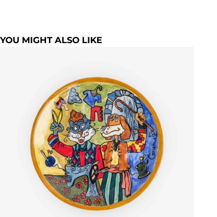
YOU MIGHT ALSO LIKE