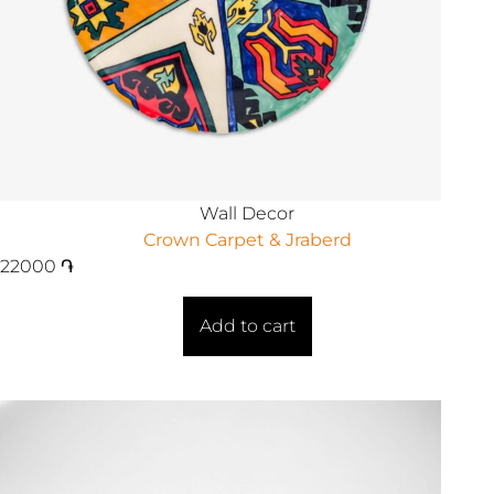
Wall Decor
Crown Carpet & Jraberd
22000
֏
Add to cart