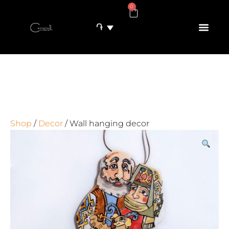
0
֏
Shop
/
Decor
/ Wall hanging decor