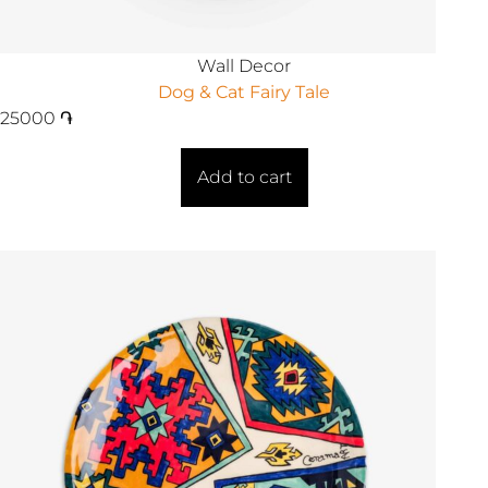
Wall Decor
Dog & Cat Fairy Tale
25000
֏
Add to cart