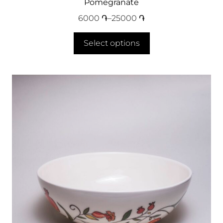
Pomegranate
6000
֏
–
25000
֏
Select options