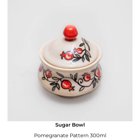
Sugar Bowl
Pomegranate Pattern 300ml