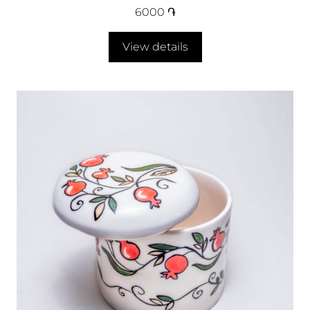
6000
֏
View details