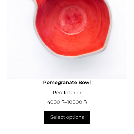
Pomegranate Bowl
Red Interior
4000
֏
–
10000
֏
Select options