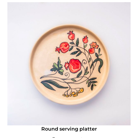
Round serving platter