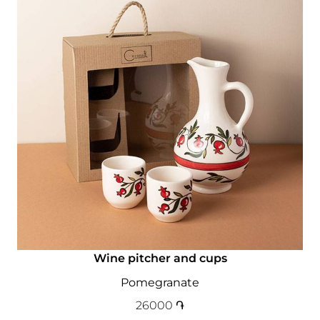
Wine pitcher and cups
Pomegranate
26000
֏