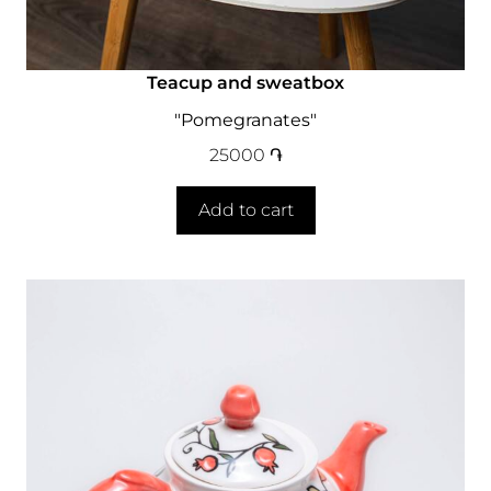
Teacup and sweatbox
"Pomegranates"
25000
֏
Add to cart