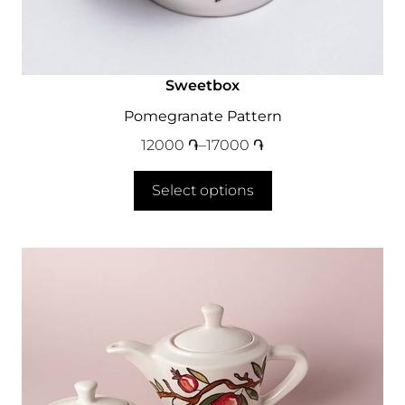
Sweetbox
Pomegranate Pattern
12000
֏
–
17000
֏
Select options