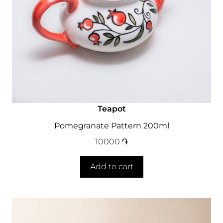
Teapot
Pomegranate Pattern 200ml
10000
֏
Add to cart