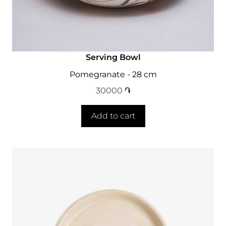
Serving Bowl
Pomegranate - 28 cm
30000
֏
Add to cart