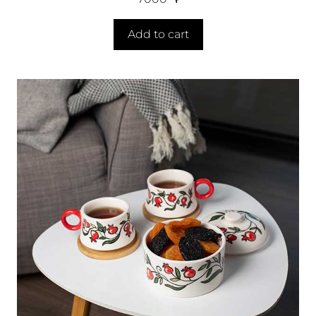
Add to cart