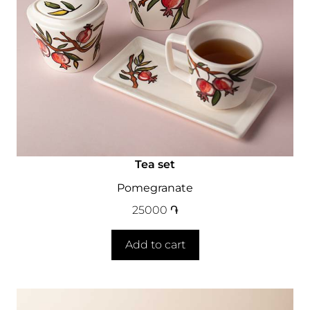
Tea set
Pomegranate
25000
֏
Add to cart