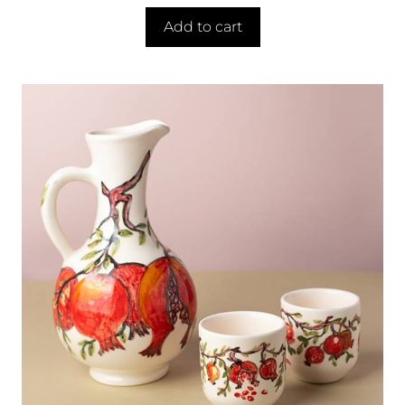
Add to cart