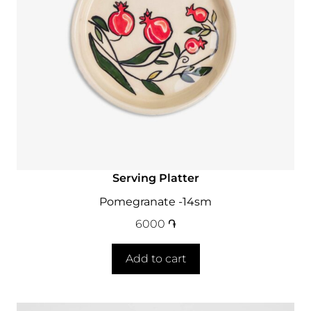
Serving Platter
Pomegranate -14sm
6000
֏
Add to cart