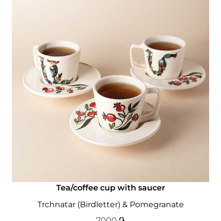
Tea/coffee cup with saucer
Trchnatar (Birdletter) & Pomegranate
7000
֏