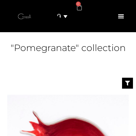
0
֏
"Pomegranate" collection