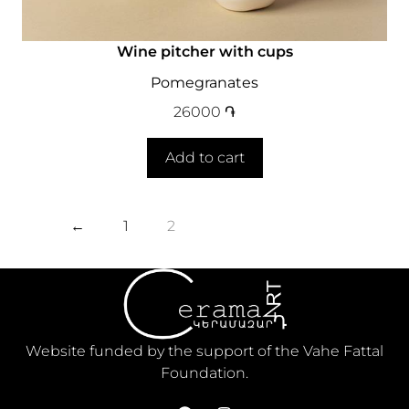
Wine pitcher with cups
Pomegranates
26000
֏
Add to cart
←
1
2
Website funded by the support of the Vahe Fattal
Foundation.