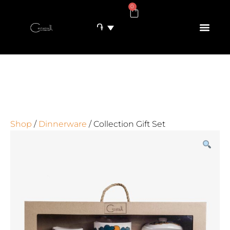
0
֏
Shop
/
Dinnerware
/ Collection Gift Set