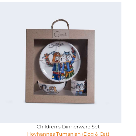
Children’s Dinnerware Set
Hovhannes Tumanian (Dog & Cat)