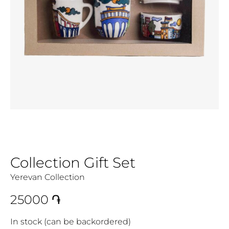
Collection Gift Set
Yerevan Collection
25000
֏
In stock (can be backordered)