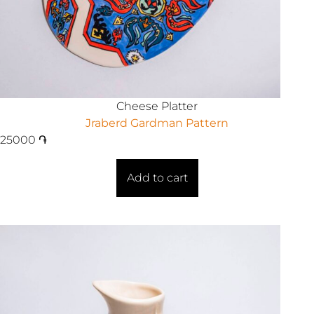
Cheese Platter
Jraberd Gardman Pattern
25000
֏
Add to cart