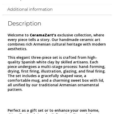
Additional information
Description
Welcome to
CeramaZart’s
exclusive collection, where
every piece tells a story. Our handmade ceramic art
combines rich Armenian cultural heritage with modern
aesthetics.
This elegant three-piece set is crafted from high-
quality Spanish white clay by skilled artisans. Each
piece undergoes a multi-stage process: hand-forming,
drying, first firing, illustration, glazing, and final firing.
The set includes a gracefully shaped vase, a
comfortable mug, and a charming sweet box with lid,
all unified by our traditional Armenian ornamental
pattern.
Perfect as a gift set or to enhance your own home,