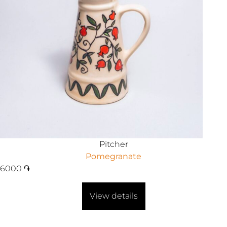
Pitcher
Pomegranate
6000
֏
View details