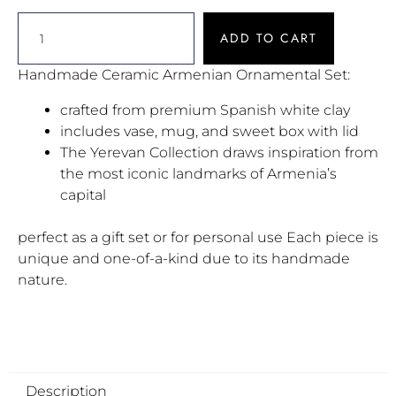
ADD TO CART
Handmade Ceramic Armenian Ornamental Set:
crafted from premium Spanish white clay
includes vase, mug, and sweet box with lid
The Yerevan Collection draws inspiration from
the most iconic landmarks of Armenia’s
capital
perfect as a gift set or for personal use Each piece is
unique and one-of-a-kind due to its handmade
nature.
Description