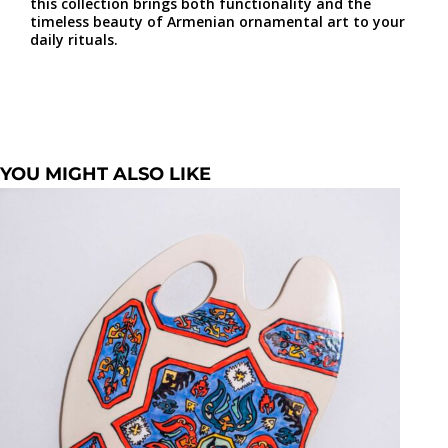
this collection brings both functionality and the
timeless beauty of Armenian ornamental art to your
daily rituals.
YOU MIGHT ALSO LIKE