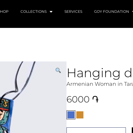
SHOP
COLLECTIONS
SERVICES
GOY FOUNDATION
Hanging d
Armenian Woman in Tara
6000
֏