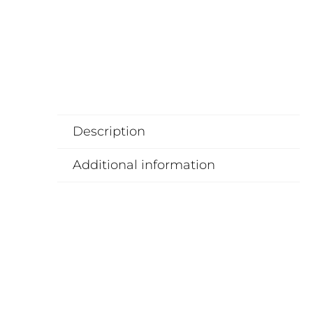
Description
Additional information