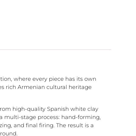
ction, where every piece has its own
s rich Armenian cultural heritage
 from high-quality Spanish white clay
 a multi-stage process: hand-forming,
azing, and final firing. The result is a
-round.