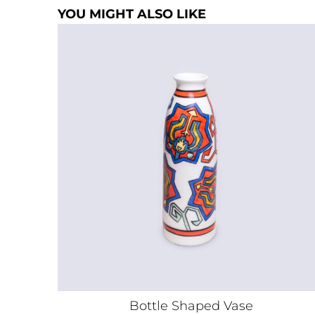
YOU MIGHT ALSO LIKE
Bottle Shaped Vase