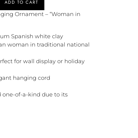
ADD TO CART
ging Ornament – “Woman in
ium Spanish white clay
n woman in traditional national
rfect for wall display or holiday
gant hanging cord
 one-of-a-kind due to its