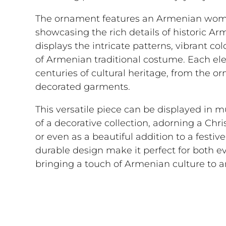
The ornament features an Armenian woman
showcasing the rich details of historic Ar
displays the intricate patterns, vibrant col
of Armenian traditional costume. Each el
centuries of cultural heritage, from the o
decorated garments.
This versatile piece can be displayed in m
of a decorative collection, adorning a Chr
or even as a beautiful addition to a festi
durable design make it perfect for both e
bringing a touch of Armenian culture to a