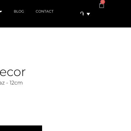
0
BLOG
CONTACT
֏
ecor
z - 12cm