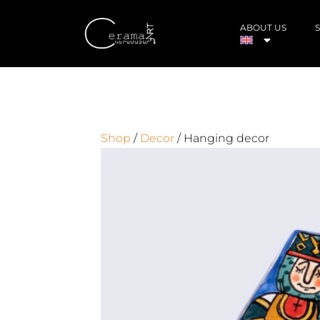
ABOUT US
Shop
/
Decor
/ Hanging decor