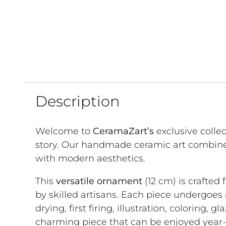
Description
Welcome to
CeramaZart’s
exclusive colle
story. Our handmade ceramic art combine
with modern aesthetics.
This
versatile ornament
(12 cm) is crafted
by skilled artisans. Each piece undergoes
drying, first firing, illustration, coloring, gl
charming piece that can be enjoyed year