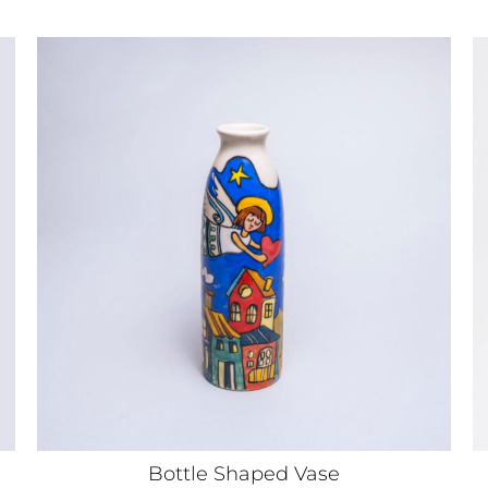
Bottle Shaped Vase