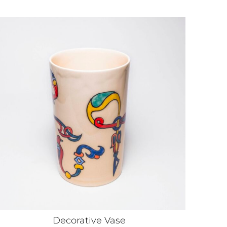
Decorative Vase