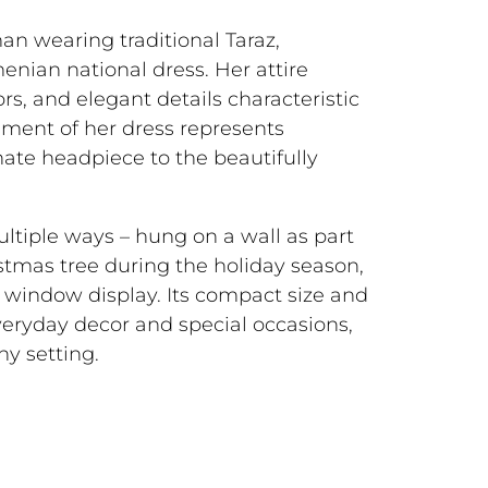
 wearing traditional Taraz,
menian national dress. Her attire
ors, and elegant details characteristic
ement of her dress represents
rnate headpiece to the beautifully
ultiple ways – hung on a wall as part
istmas tree during the holiday season,
ve window display. Its compact size and
veryday decor and special occasions,
ny setting.