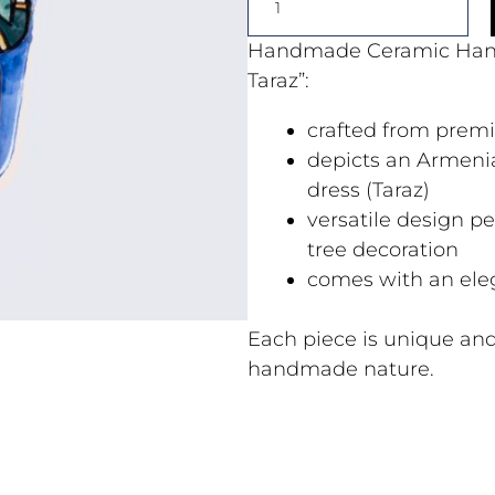
Handmade Ceramic Han
Taraz”:
crafted from prem
depicts an Armenia
dress (Taraz)
versatile design pe
tree decoration
comes with an ele
Each piece is unique and
handmade nature.