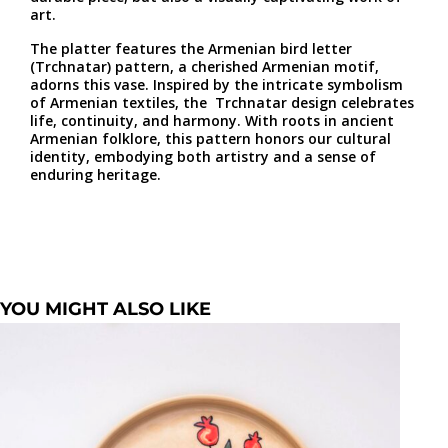
art.
The platter features the Armenian bird letter
(Trchnatar) pattern, a cherished Armenian motif,
adorns this vase. Inspired by the intricate symbolism
of Armenian textiles, the Trchnatar design celebrates
life, continuity, and harmony. With roots in ancient
Armenian folklore, this pattern honors our cultural
identity, embodying both artistry and a sense of
enduring heritage.
YOU MIGHT ALSO LIKE