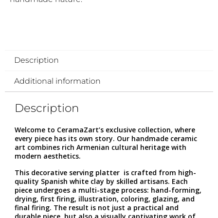
Description
Additional information
Description
Welcome to CeramaZart’s exclusive collection, where
every piece has its own story. Our handmade ceramic
art combines rich Armenian cultural heritage with
modern aesthetics.
This decorative serving platter is crafted from high-
quality Spanish white clay by skilled artisans. Each
piece undergoes a multi-stage process: hand-forming,
drying, first firing, illustration, coloring, glazing, and
final firing. The result is not just a practical and
durable piece, but also a visually captivating work of