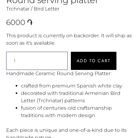
Trchnatar / Bird Letter
6000
֏
This product is currently on backorder. It will ship as
soon as it's available.
ADD TO CART
Handmade Ceramic Round Serving Platter:
crafted from premium Spanish white clay
decorated with traditional Armenian Bird
Letter (Trchnatar) patterns
fusion of centuries-old craftsmanship
traditions with modern design
Each piece is unique and one-of-a-kind due to its
handmade nature.