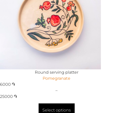
Round serving platter
Pomegranate
6000
֏
–
25000
֏
Select options