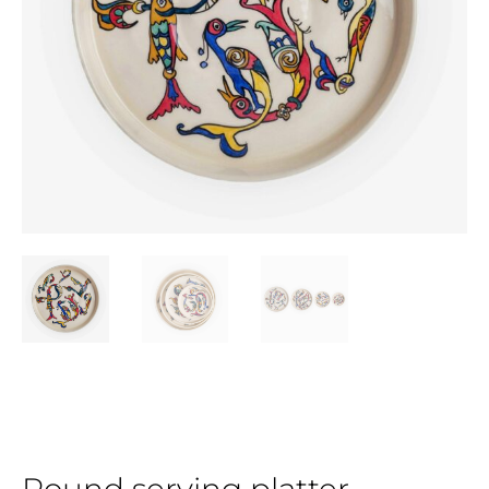
Round serving platter