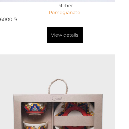
Pitcher
Pomegranate
6000
֏
View details