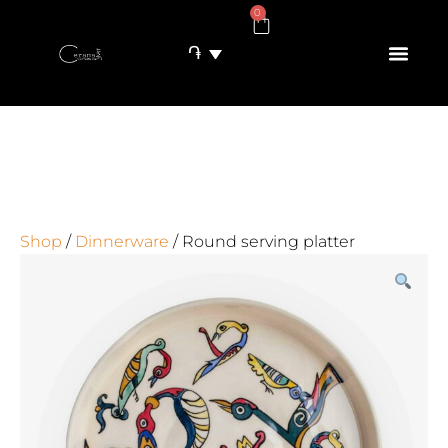
0
֏
Shop
/
Dinnerware
/ Round serving platter