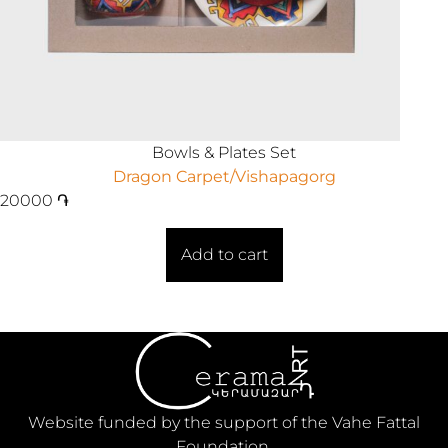
Bowls & Plates Set
Dragon Carpet/Vishapagorg
20000
֏
Add to cart
Website funded by the support of the Vahe Fattal
Foundation.