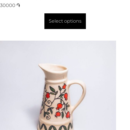
30000
֏
Select options