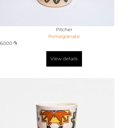
Pitcher
Pomegranate
6000
֏
View details