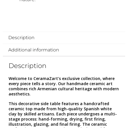
Description
Additional information
Description
Welcome to CeramaZart’s exclusive collection, where
every piece tells a story. Our handmade ceramic art
combines rich Armenian cultural heritage with modern
aesthetics.
This decorative side table features a handcrafted
ceramic top made from high-quality Spanish white
clay by skilled artisans. Each piece undergoes a multi-
stage process: hand-forming, drying, first firing,
illustration, glazing, and final firing. The ceramic