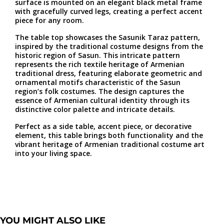
surface is mounted on an elegant black metal frame
with gracefully curved legs, creating a perfect accent
piece for any room.
The table top showcases the Sasunik Taraz pattern,
inspired by the traditional costume designs from the
historic region of Sasun. This intricate pattern
represents the rich textile heritage of Armenian
traditional dress, featuring elaborate geometric and
ornamental motifs characteristic of the Sasun
region’s folk costumes. The design captures the
essence of Armenian cultural identity through its
distinctive color palette and intricate details.
Perfect as a side table, accent piece, or decorative
element, this table brings both functionality and the
vibrant heritage of Armenian traditional costume art
into your living space.
YOU MIGHT ALSO LIKE