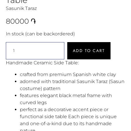
Sasunik Taraz
80000
֏
In stock (can be backordered)
ADD TO CART
Handmade Ceramic Side Table:
crafted from premium Spanish white clay
adorned with traditional Sasunik Taraz (Sasun
costume) pattern
features elegant black metal frame with
curved legs
perfect as a decorative accent piece or
functional side table Each piece is unique
and one-of-a-kind due to its handmade
nature.