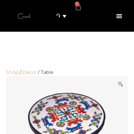
0
֏
Shop
/
Decor
/ Table