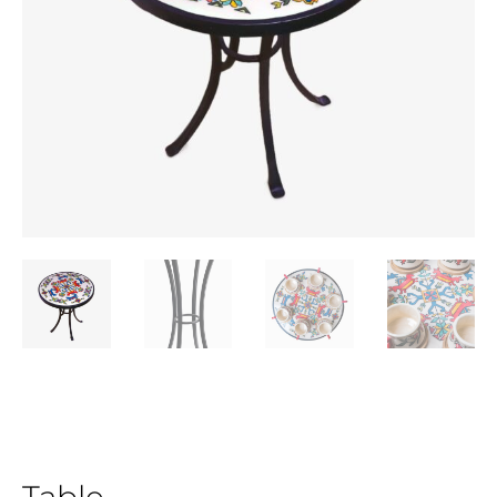
Table