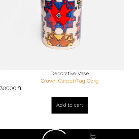
Decorative Vase
Crown Carpet/Tag Gorg
30000
֏
Add to cart