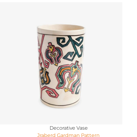
Decorative Vase
Jraberd Gardman Pattern