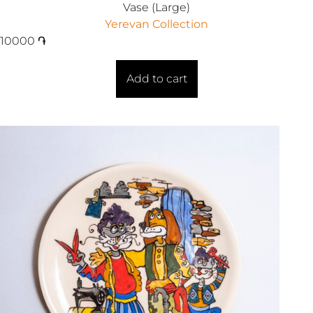
Vase (Large)
Yerevan Collection
10000
֏
Add to cart