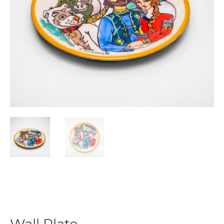
Wall Plate