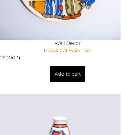
Wall Decor
Dog & Cat Fairy Tale
25000
֏
Add to cart