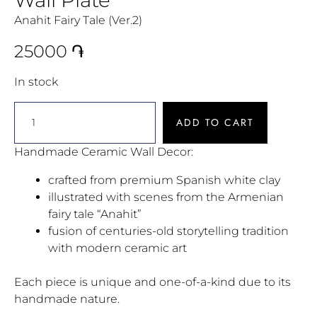
Anahit Fairy Tale (Ver.2)
25000
֏
In stock
ADD TO CART
Handmade Ceramic Wall Decor:
crafted from premium Spanish white clay
illustrated with scenes from the Armenian
fairy tale “Anahit”
fusion of centuries-old storytelling tradition
with modern ceramic art
Each piece is unique and one-of-a-kind due to its
handmade nature.