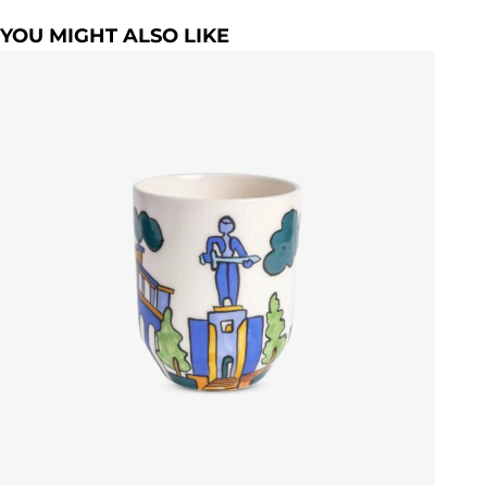
YOU MIGHT ALSO LIKE