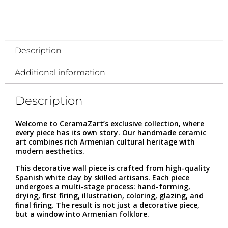
Description
Additional information
Description
Welcome to CeramaZart’s exclusive collection, where
every piece has its own story. Our handmade ceramic
art combines rich Armenian cultural heritage with
modern aesthetics.
This decorative wall piece is crafted from high-quality
Spanish white clay by skilled artisans. Each piece
undergoes a multi-stage process: hand-forming,
drying, first firing, illustration, coloring, glazing, and
final firing. The result is not just a decorative piece,
but a window into Armenian folklore.