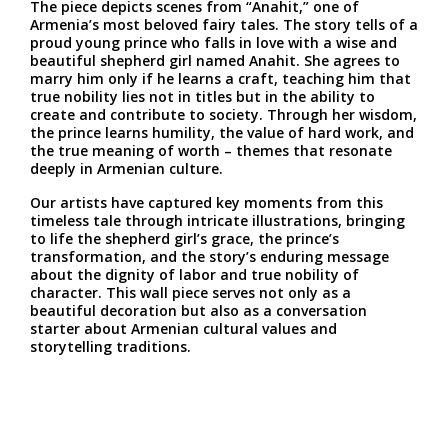
The piece depicts scenes from “Anahit,” one of
Armenia’s most beloved fairy tales. The story tells of a
proud young prince who falls in love with a wise and
beautiful shepherd girl named Anahit. She agrees to
marry him only if he learns a craft, teaching him that
true nobility lies not in titles but in the ability to
create and contribute to society. Through her wisdom,
the prince learns humility, the value of hard work, and
the true meaning of worth – themes that resonate
deeply in Armenian culture.
Our artists have captured key moments from this
timeless tale through intricate illustrations, bringing
to life the shepherd girl’s grace, the prince’s
transformation, and the story’s enduring message
about the dignity of labor and true nobility of
character. This wall piece serves not only as a
beautiful decoration but also as a conversation
starter about Armenian cultural values and
storytelling traditions.