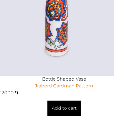
Bottle Shaped Vase
Jraberd Gardman Pattern
12000
֏
Add to cart