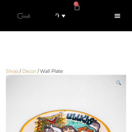
0
֏
Shop
/
Decor
/ Wall Plate