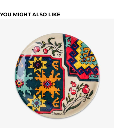
YOU MIGHT ALSO LIKE