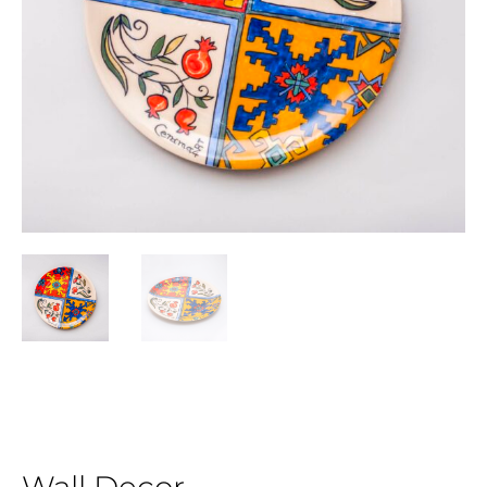
Wall Decor