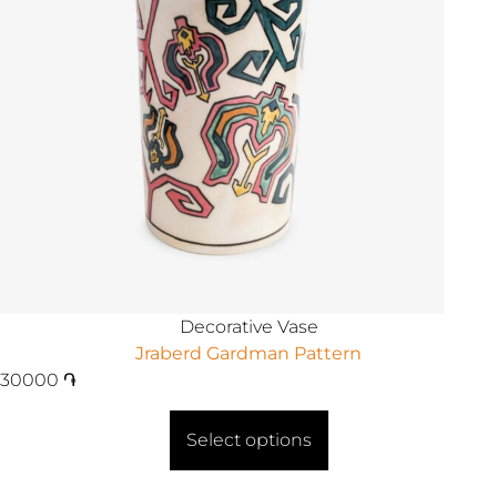
Decorative Vase
Jraberd Gardman Pattern
30000
֏
Select options