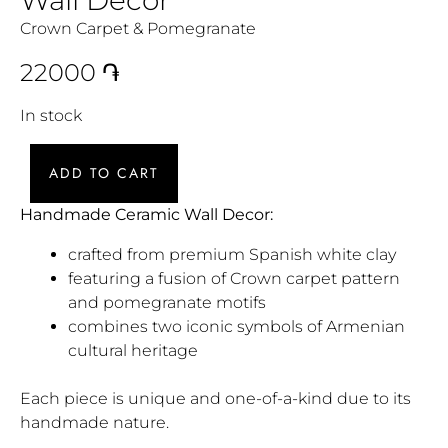
Crown Carpet & Pomegranate
22000
֏
In stock
ADD TO CART
Handmade Ceramic Wall Decor:
crafted from premium Spanish white clay
featuring a fusion of Crown carpet pattern
and pomegranate motifs
combines two iconic symbols of Armenian
cultural heritage
Each piece is unique and one-of-a-kind due to its
handmade nature.