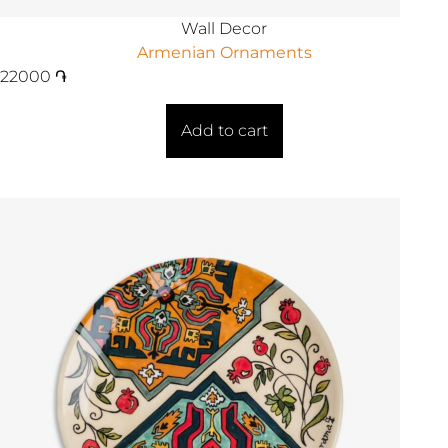
Wall Decor
Armenian Ornaments
22000
֏
Add to cart