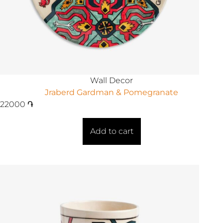
Wall Decor
Jraberd Gardman & Pomegranate
22000
֏
Add to cart