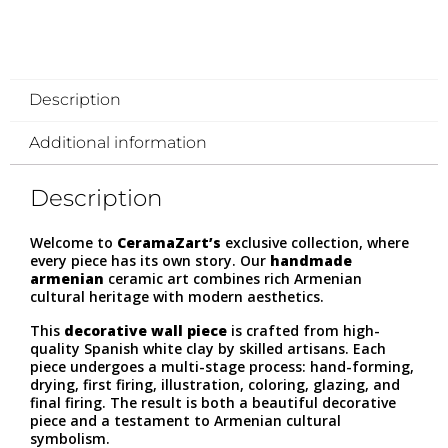
Description
Additional information
Description
Welcome to
CeramaZart’s
exclusive collection, where
every piece has its own story. Our
handmade
armenian
ceramic art combines rich Armenian
cultural heritage with modern aesthetics.
This
decorative wall piece
is crafted from high-
quality Spanish white clay by skilled artisans. Each
piece undergoes a multi-stage process: hand-forming,
drying, first firing, illustration, coloring, glazing, and
final firing. The result is both a beautiful decorative
piece and a testament to Armenian cultural
symbolism.