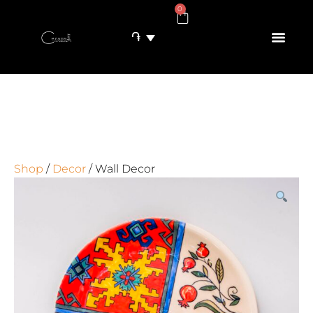
0
֏
Shop
/
Decor
/ Wall Decor