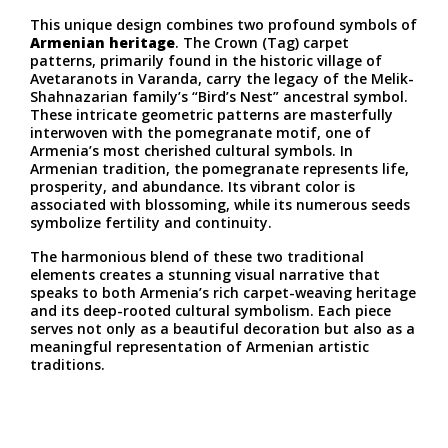
This unique design combines two profound symbols of
Armenian heritage
. The Crown (Tag) carpet
patterns, primarily found in the historic village of
Avetaranots in Varanda, carry the legacy of the Melik-
Shahnazarian family’s “Bird’s Nest” ancestral symbol.
These intricate geometric patterns are masterfully
interwoven with the pomegranate motif, one of
Armenia’s most cherished cultural symbols. In
Armenian tradition, the pomegranate represents life,
prosperity, and abundance. Its vibrant color is
associated with blossoming, while its numerous seeds
symbolize fertility and continuity.
The harmonious blend of these two traditional
elements creates a stunning visual narrative that
speaks to both Armenia’s rich carpet-weaving heritage
and its deep-rooted cultural symbolism. Each piece
serves not only as a beautiful decoration but also as a
meaningful representation of Armenian artistic
traditions.