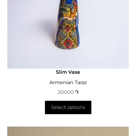
Slim Vase
Armenian Taraz
20000
֏
Select options