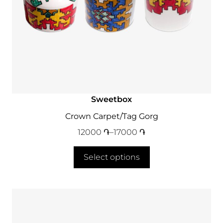
Sweetbox
Crown Carpet/Tag Gorg
12000
֏
–
17000
֏
Select options