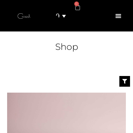
0
֏
Shop