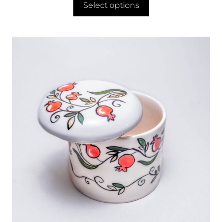
Select options