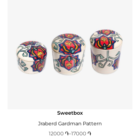
Sweetbox
Jraberd Gardman Pattern
12000
֏
–
17000
֏