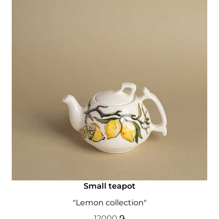
Small teapot
"Lemon collection"
12000
֏