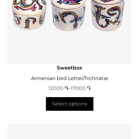
Sweetbox
Armenian bird Letter/Trchnatar
12000
֏
–
17000
֏
Select options