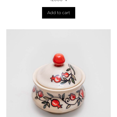
Add to cart