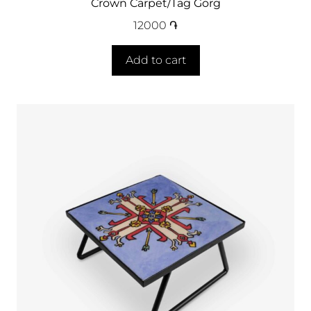
Crown Carpet/Tag Gorg
12000
֏
Add to cart