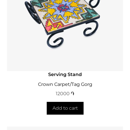
Serving Stand
Crown Carpet/Tag Gorg
12000
֏
Add to cart