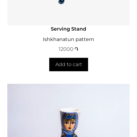
Serving Stand
Ishkhanatun pattern
12000
֏
Add to cart