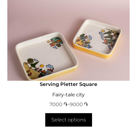
Serving Pletter Square
Fairy-tale city
7000
֏
–
9000
֏
Select options