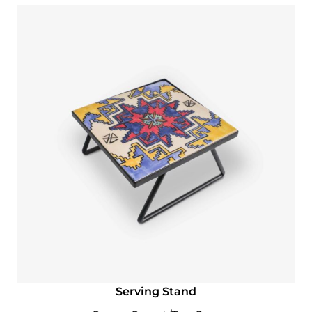
Serving Stand