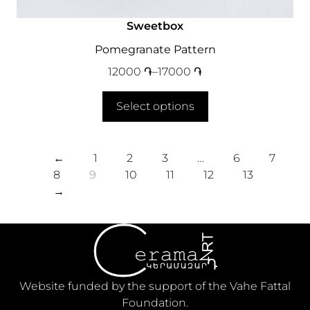
Sweetbox
Pomegranate Pattern
12000
֏
–
17000
֏
Select options
←
1
2
3
…
6
7
8
9
10
11
12
13
→
Website funded by the support of the Vahe Fattal
Foundation.