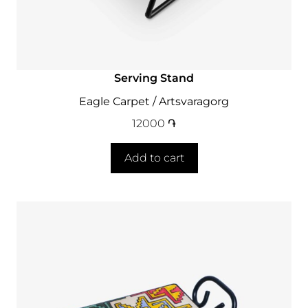
Serving Stand
Eagle Carpet / Artsvaragorg
12000
֏
Add to cart