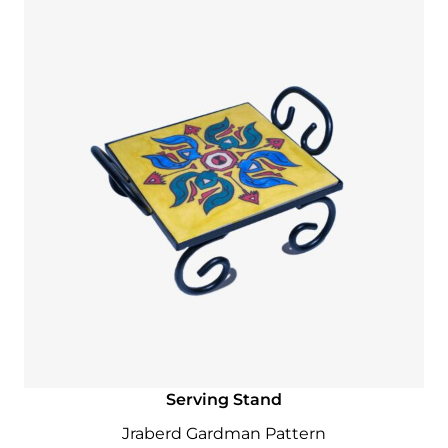
Serving Stand
Jraberd Gardman Pattern