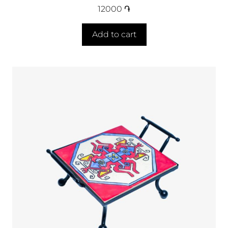
12000
֏
Add to cart