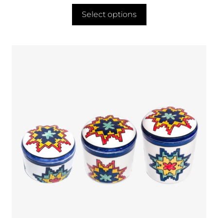
Select options