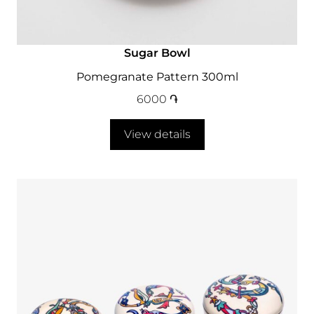
Sugar Bowl
Pomegranate Pattern 300ml
6000
֏
View details