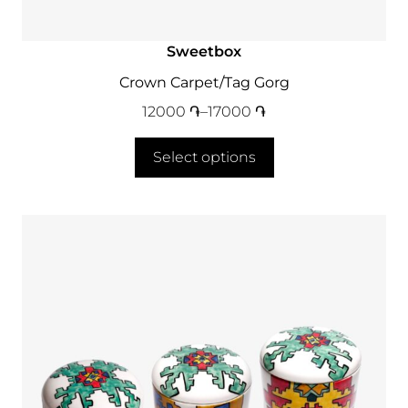
Sweetbox
Crown Carpet/Tag Gorg
12000
֏
–
17000
֏
Select options