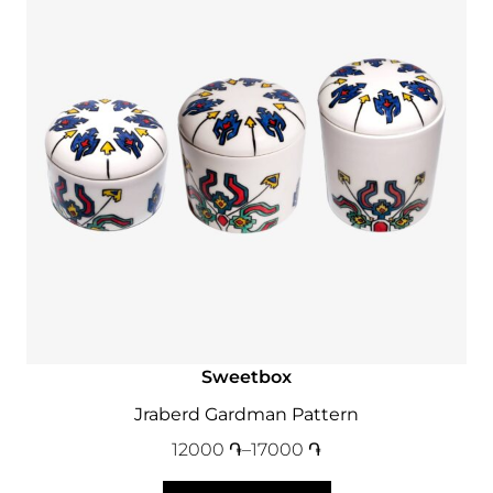
Sweetbox
Jraberd Gardman Pattern
12000
֏
–
17000
֏