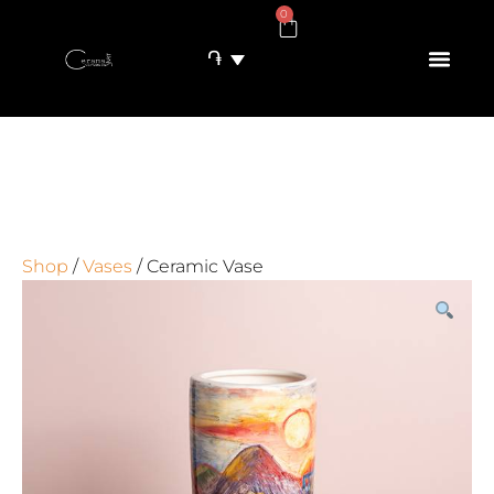
0
֏
Shop
/
Vases
/ Ceramic Vase