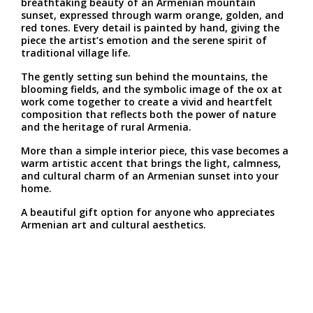
breathtaking beauty of an Armenian mountain
sunset, expressed through warm orange, golden, and
red tones. Every detail is painted by hand, giving the
piece the artist’s emotion and the serene spirit of
traditional village life.
The gently setting sun behind the mountains, the
blooming fields, and the symbolic image of the ox at
work come together to create a vivid and heartfelt
composition that reflects both the power of nature
and the heritage of rural Armenia.
More than a simple interior piece, this vase becomes a
warm artistic accent that brings the light, calmness,
and cultural charm of an Armenian sunset into your
home.
A beautiful gift option for anyone who appreciates
Armenian art and cultural aesthetics.