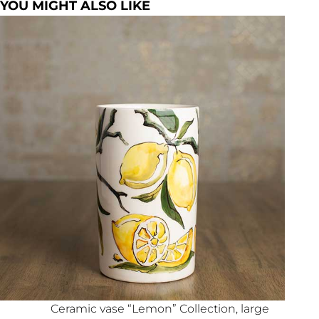
YOU MIGHT ALSO LIKE
Ceramic vase “Lemon” Collection, large