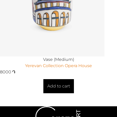
Vase (Medium)
Yerevan Collection Opera House
8000
֏
Add to cart