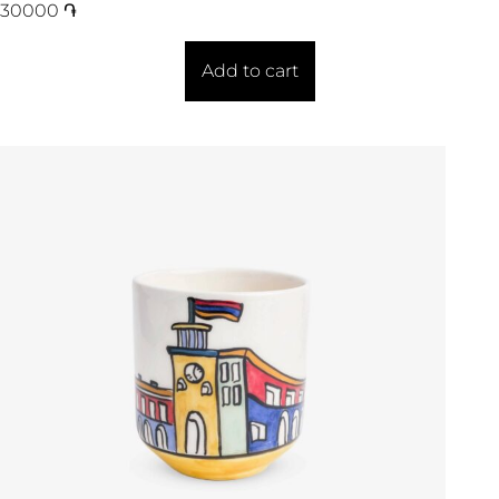
30000
֏
Add to cart