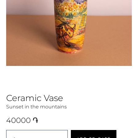
Ceramic Vase
Sunset in the mountains
40000
֏