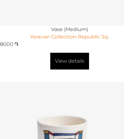
Vase (Medium)
Yerevan Collection-Republic Sq.
8000
֏
View details