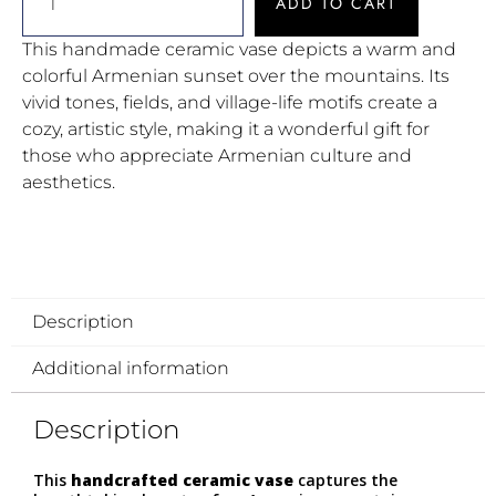
ADD TO CART
This handmade ceramic vase depicts a warm and
colorful Armenian sunset over the mountains. Its
vivid tones, fields, and village-life motifs create a
cozy, artistic style, making it a wonderful gift for
those who appreciate Armenian culture and
aesthetics.
Description
Additional information
Description
This
handcrafted ceramic vase
captures the