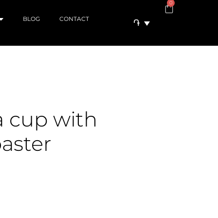
0
BLOG
CONTACT
֏
a cup with
aster