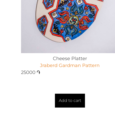
Cheese Platter
Jraberd Gardman Pattern
25000
֏
Add to cart