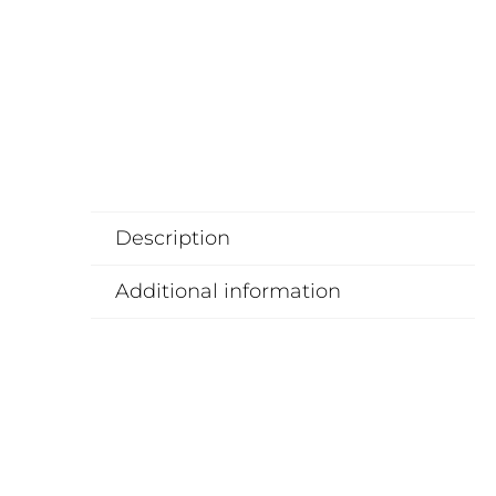
Description
Additional information