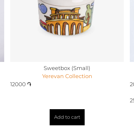
Sweetbox (Small)
Yerevan Collection
12000
֏
2
2
Add to cart