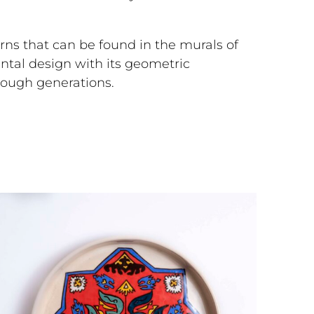
rns that can be found in the murals of
ental design with its geometric
hrough generations.