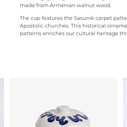
made from Armenian walnut wood.
The cup features the Sasunik carpet patte
Apostolic churches. This historical ornam
patterns enriches our cultural heritage t