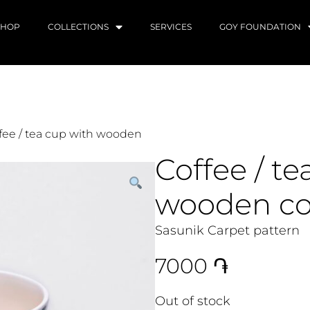
SHOP
COLLECTIONS
SERVICES
GOY FOUNDATION
fee / tea cup with wooden
Coffee / te
wooden co
Sasunik Carpet pattern
7000
֏
Out of stock