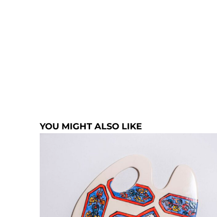
YOU MIGHT ALSO LIKE