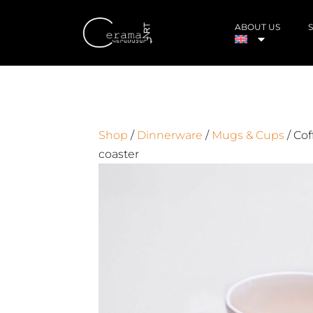
ABOUT US
Shop
/
Dinnerware
/
Mugs & Cups
/ Cof
coaster