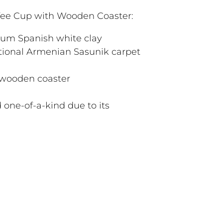
ee Cup with Wooden Coaster:
ium Spanish white clay
tional Armenian Sasunik carpet
 wooden coaster
 one-of-a-kind due to its