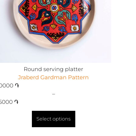
Round serving platter
Jraberd Gardman Pattern
0000
֏
–
5000
֏
Select options