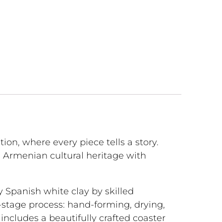
tion, where every piece tells a story.
Armenian cultural heritage with
y Spanish white clay by skilled
-stage process: hand-forming, drying,
et includes a beautifully crafted coaster