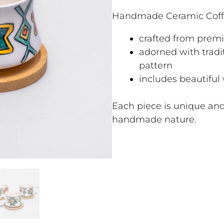
Handmade Ceramic Coff
crafted from prem
adorned with tradi
pattern
includes beautiful
Each piece is unique and
handmade nature.