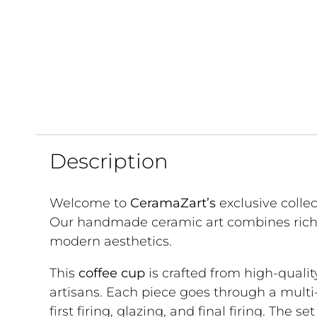
Description
Welcome to
CeramaZart’s
exclusive collec
Our handmade ceramic art combines rich 
modern aesthetics.
This
coffee cup
is crafted from high-qualit
artisans. Each piece goes through a multi
first firing, glazing, and final firing. The s