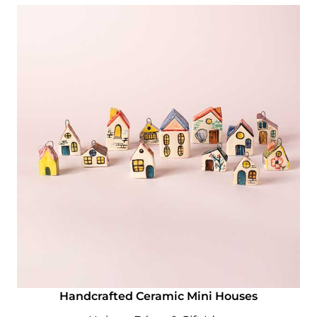
Handcrafted Ceramic Mini Houses