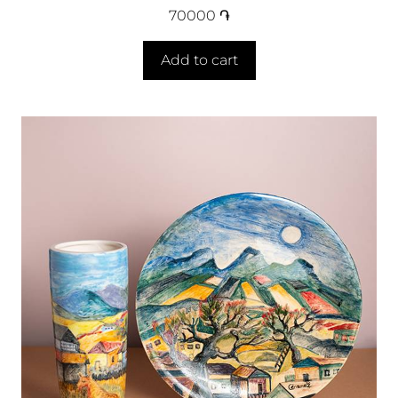
70000
֏
Add to cart