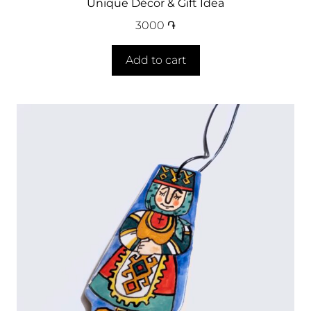
Unique Décor & Gift Idea
3000
֏
Add to cart