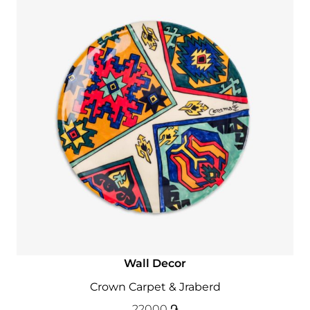
Wall Decor
Crown Carpet & Jraberd
22000
֏