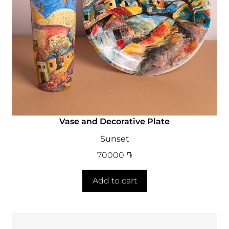
Vase and Decorative Plate
Sunset
70000
֏
Add to cart