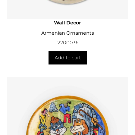
Wall Decor
Armenian Ornaments
22000
֏
Add to cart