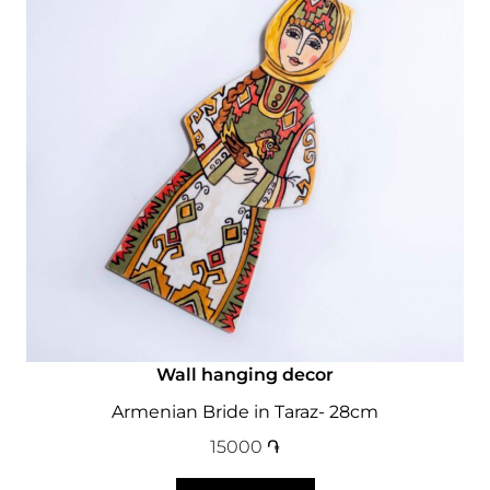
Wall hanging decor
Armenian Bride in Taraz- 28cm
15000
֏