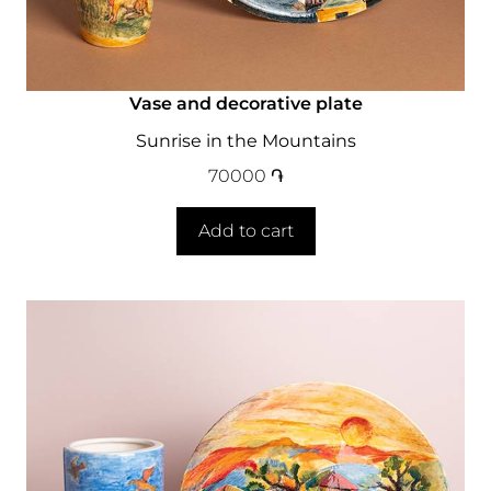
Vase and decorative plate
Sunrise in the Mountains
70000
֏
Add to cart