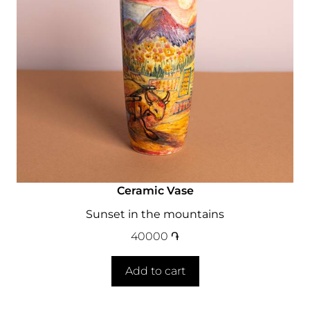
Ceramic Vase
Sunset in the mountains
40000
֏
Add to cart