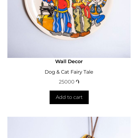
Wall Decor
Dog & Cat Fairy Tale
25000
֏
Add to cart