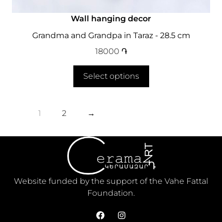
Wall hanging decor
Grandma and Grandpa in Taraz - 28.5 cm
18000
֏
Select options
1
2
→
Website funded by the support of the Vahe Fattal
Foundation.