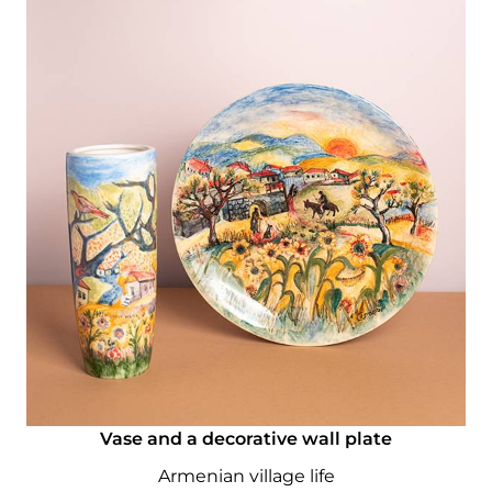
Vase and a decorative wall plate
Armenian village life