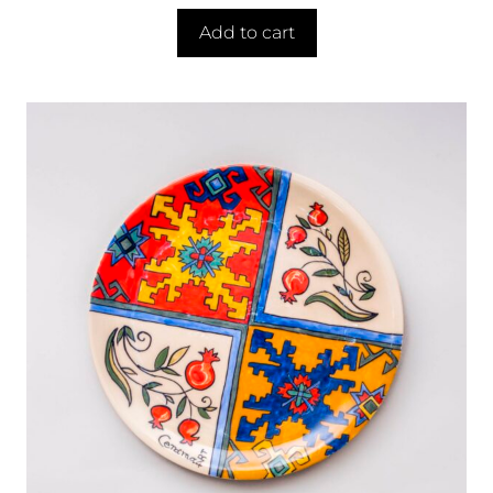
Add to cart