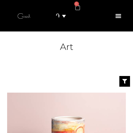
0
֏
Art