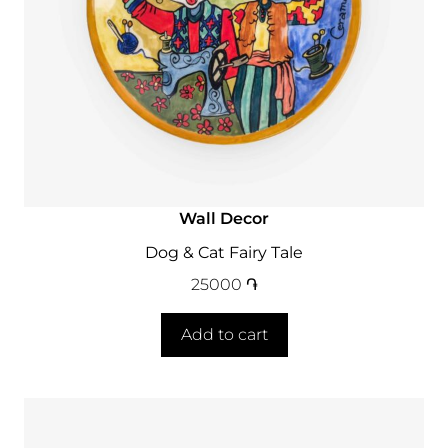
Wall Decor
Dog & Cat Fairy Tale
25000
֏
Add to cart