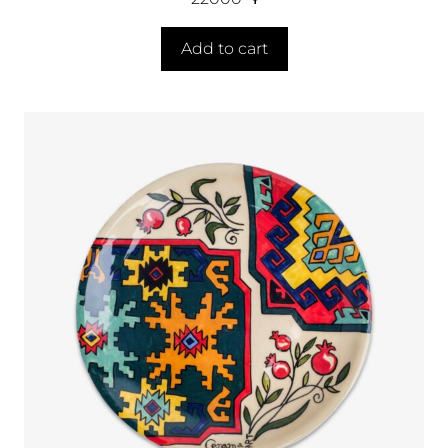
Add to cart