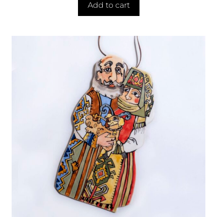
Add to cart