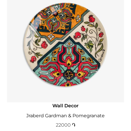
Wall Decor
Jraberd Gardman & Pomegranate
22000
֏