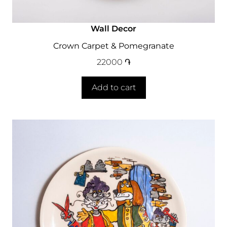
Wall Decor
Crown Carpet & Pomegranate
22000
֏
Add to cart