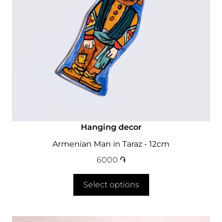
Hanging decor
Armenian Man in Taraz - 12cm
6000
֏
Select options