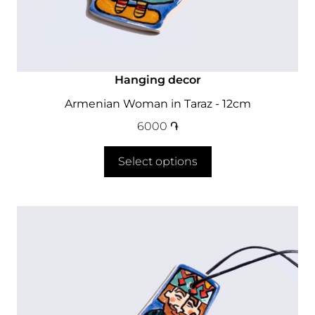
Hanging decor
Armenian Woman in Taraz - 12cm
6000
֏
Select options